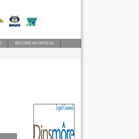
E
BECOME AN OFFICIAL