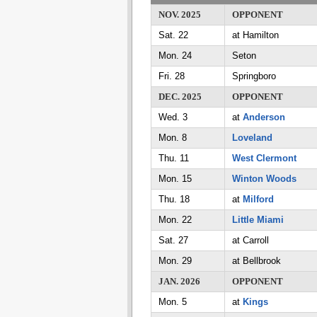
NOV. 2025
OPPONENT
Sat. 22
at Hamilton
Mon. 24
Seton
Fri. 28
Springboro
DEC. 2025
OPPONENT
Wed. 3
at
Anderson
Mon. 8
Loveland
Thu. 11
West Clermont
Mon. 15
Winton Woods
Thu. 18
at
Milford
Mon. 22
Little Miami
Sat. 27
at Carroll
Mon. 29
at Bellbrook
JAN. 2026
OPPONENT
Mon. 5
at
Kings