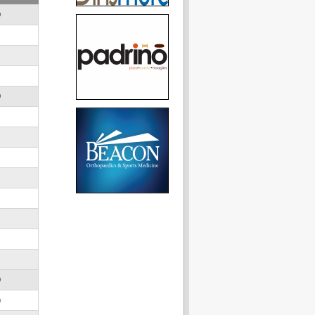
D
D
D
)