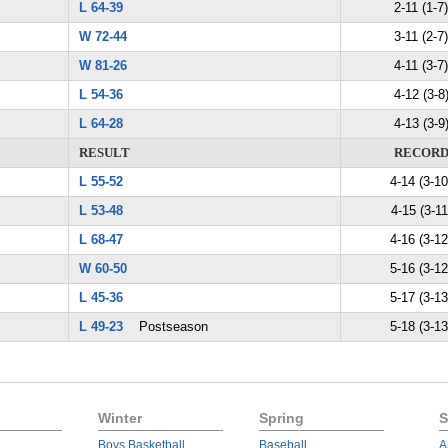
L 64-39
2-11 (1-7)
W 72-44
3-11 (2-7)
W 81-26
4-11 (3-7)
L 54-36
4-12 (3-8
L 64-28
4-13 (3-9
RESULT
RECOR
L 55-52
4-14 (3-10
L 53-48
4-15 (3-11
L 68-47
4-16 (3-12
W 60-50
5-16 (3-12
L 45-36
5-17 (3-13
L 49-23
Postseason
5-18 (3-13
Winter
Spring
S
Boys Basketball
Baseball
A