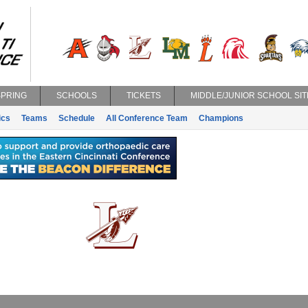
SPRING
SCHOOLS
TICKETS
MIDDLE/JUNIOR SCHOOL SIT
ics
Teams
Schedule
All Conference Team
Champions