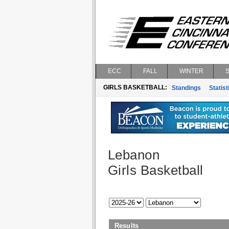
ECC
FALL
WINTER
GIRLS BASKETBALL:
Standings
Statist
Lebanon
Girls Basketball
Results