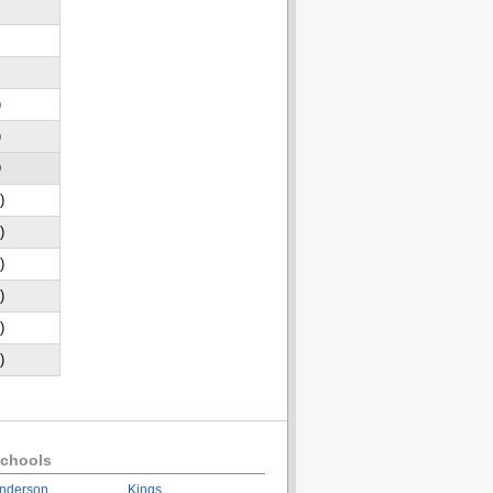
)
)
D
)
)
)
)
)
)
chools
nderson
Kings