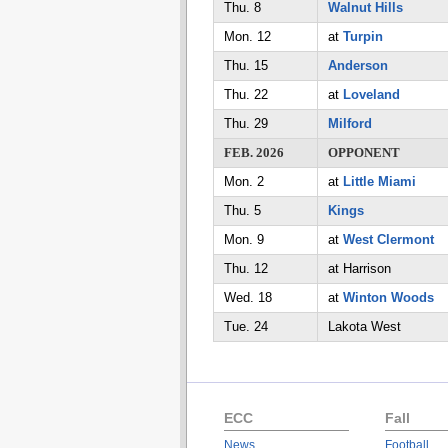
Thu. 8
Walnut Hills
Mon. 12
at
Turpin
Thu. 15
Anderson
Thu. 22
at
Loveland
Thu. 29
Milford
FEB. 2026
OPPONENT
Mon. 2
at
Little Miami
Thu. 5
Kings
Mon. 9
at
West Clermont
Thu. 12
at Harrison
Wed. 18
at
Winton Woods
Tue. 24
Lakota West
ECC
Fall
News
Football