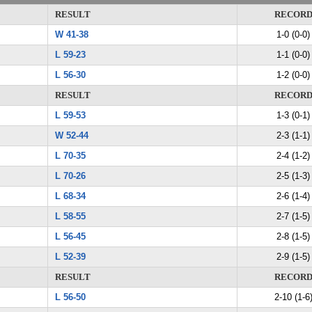
RESULT
RECOR
W 41-38
1-0 (0-0)
L 59-23
1-1 (0-0)
L 56-30
1-2 (0-0)
RESULT
RECOR
L 59-53
1-3 (0-1)
W 52-44
2-3 (1-1)
L 70-35
2-4 (1-2)
L 70-26
2-5 (1-3)
L 68-34
2-6 (1-4)
L 58-55
2-7 (1-5)
L 56-45
2-8 (1-5)
L 52-39
2-9 (1-5)
RESULT
RECOR
L 56-50
2-10 (1-6