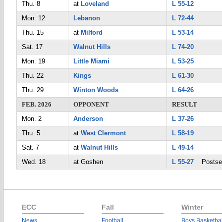
Thu. 8
at
Loveland
L 55-12
Mon. 12
Lebanon
L 72-44
Thu. 15
at
Milford
L 53-14
Sat. 17
Walnut Hills
L 74-20
Mon. 19
Little Miami
L 53-25
Thu. 22
Kings
L 61-30
Thu. 29
Winton Woods
L 64-26
FEB. 2026
OPPONENT
RESULT
Mon. 2
Anderson
L 37-26
Thu. 5
at
West Clermont
L 58-19
Sat. 7
at
Walnut Hills
L 49-14
Wed. 18
at Goshen
L 55-27
Postse
ECC
Fall
Winter
News
Football
Boys Basketbal