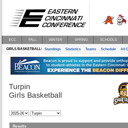
ECC
FALL
WINTER
SPRING
SCHOOLS
GIRLS BASKETBALL:
Standings
Statistics
Teams
Schedule
All 
Turpin
Girls Basketball
Results