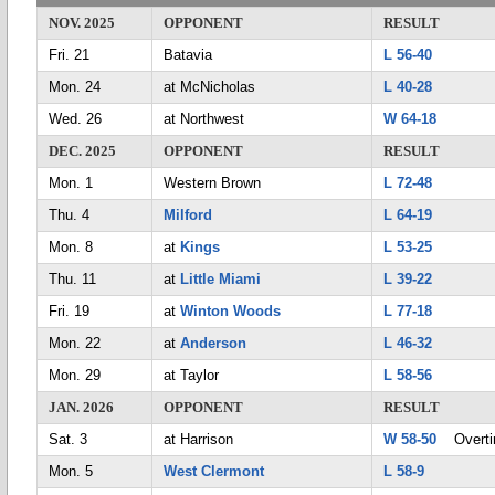
NOV. 2025
OPPONENT
RESULT
Fri. 21
Batavia
L 56-40
Mon. 24
at McNicholas
L 40-28
Wed. 26
at Northwest
W 64-18
DEC. 2025
OPPONENT
RESULT
Mon. 1
Western Brown
L 72-48
Thu. 4
Milford
L 64-19
Mon. 8
at
Kings
L 53-25
Thu. 11
at
Little Miami
L 39-22
Fri. 19
at
Winton Woods
L 77-18
Mon. 22
at
Anderson
L 46-32
Mon. 29
at Taylor
L 58-56
JAN. 2026
OPPONENT
RESULT
Sat. 3
at Harrison
W 58-50
Overti
Mon. 5
West Clermont
L 58-9