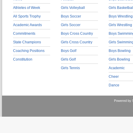
Athletes of Week
Girls Volleyball
Girls Basketbal
All Sports Trophy
Boys Soccer
Boys Wrestling
Academic Awards
Girls Soccer
Girls Wrestling
Commitments
Boys Cross Country
Boys Swimmin
State Champions
Girls Cross Country
Girls Swimmin
Coaching Positions
Boys Golf
Boys Bowling
Constitution
Girls Golf
Girls Bowling
Girls Tennis
Academic
Cheer
Dance
Powered by 