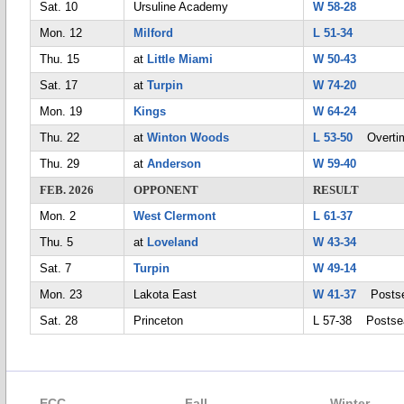
Sat. 10
Ursuline Academy
W 58-28
Mon. 12
Milford
L 51-34
Thu. 15
at
Little Miami
W 50-43
Sat. 17
at
Turpin
W 74-20
Mon. 19
Kings
W 64-24
Thu. 22
at
Winton Woods
L 53-50
Overti
Thu. 29
at
Anderson
W 59-40
FEB. 2026
OPPONENT
RESULT
Mon. 2
West Clermont
L 61-37
Thu. 5
at
Loveland
W 43-34
Sat. 7
Turpin
W 49-14
Mon. 23
Lakota East
W 41-37
Postse
Sat. 28
Princeton
L 57-38 Postse
ECC
Fall
Winter