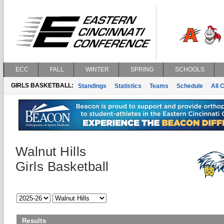
ECC
FALL
WINTER
SPRING
SCHOOLS
GIRLS BASKETBALL:
Standings
Statistics
Teams
Schedule
All 
Walnut Hills
Girls Basketball
Results