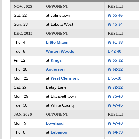
NOV. 2025
OPPONENT
RESULT
Sat. 22
at Johnstown
W 55-46
Sun. 23
at Lakota West
W 45-34
DEC. 2025
OPPONENT
RESULT
Thu. 4
Little Miami
W 61-38
Tue. 9
Winton Woods
L 42-40
Fri. 12
at
Kings
W 55-32
Thu. 18
Anderson
W 62-22
Mon. 22
at
West Clermont
L 55-38
Sat. 27
Betsy Lane
W 72-22
Mon. 29
at Elizabethtown
W 75-43
Tue. 30
at White County
W 47-45
JAN. 2026
OPPONENT
RESULT
Mon. 5
Loveland
W 47-43
Thu. 8
at
Lebanon
W 64-39