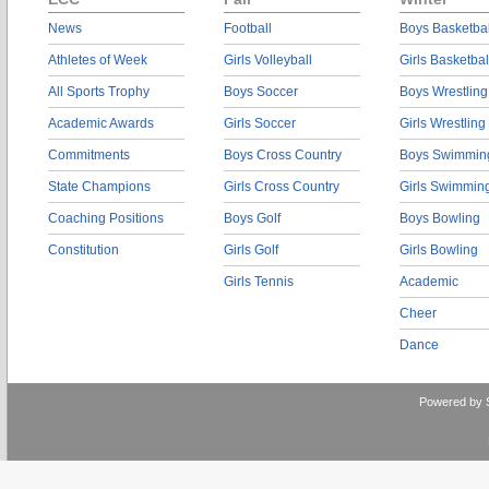
News
Football
Boys Basketbal
Athletes of Week
Girls Volleyball
Girls Basketbal
All Sports Trophy
Boys Soccer
Boys Wrestling
Academic Awards
Girls Soccer
Girls Wrestling
Commitments
Boys Cross Country
Boys Swimmin
State Champions
Girls Cross Country
Girls Swimmin
Coaching Positions
Boys Golf
Boys Bowling
Constitution
Girls Golf
Girls Bowling
Girls Tennis
Academic
Cheer
Dance
Powered by 