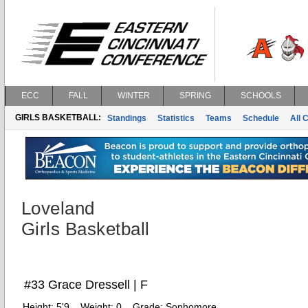
ECC
FALL
WINTER
SPRING
SCHOOLS
GIRLS BASKETBALL:
Standings
Statistics
Teams
Schedule
All 
Loveland
Girls Basketball
#33 Grace Dressell | F
Height:
5'9
Weight:
0
Grade:
Sophomore