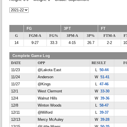
FG
3PT
FT
G
FGM-A
FG%
3PM-A
3P%
FTM-A
F
14
9-27
33.3
4-15
26.7
2-2
1
Complete Game Log
DATE
OPP
RESULT
F
11/23
@Lakota East
L
50-44
11/24
Anderson
W
51-41
11/27
@Kings
L
47-46
12/1
West Clermont
W
33-30
12/4
Walnut Hills
W
39-36
12/8
Winton Woods
L
58-47
12/11
@Milford
L
39-37
12/13
Mercy McAuley
W
39-28
12/15
@Little Miami
W
50-35