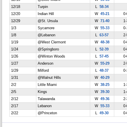
12/18
Turpin
L
58-34
12/20
Indian Hill
W
45-21
0-
12/29
@St. Ursula
W
71-40
1-
1/3
Sycamore
W
55-33
0-
1/8
@Lebanon
L
63-57
2-
1/19
@West Clermont
W
48-38
0-
1/24
@Springboro
L
52-39
0-
1/26
@Winton Woods
L
57-45
0-
1/27
Anderson
W
55-29
2-
1/29
Milford
L
48-37
0-
1/31
@Walnut Hills
W
40-29
2/2
Little Miami
W
38-25
1-
2/5
Kings
W
39-30
1-
2/12
Talawanda
W
49-36
2-
2/17
Lebanon
W
55-33
0-
2/22
@Princeton
L
49-30
0-