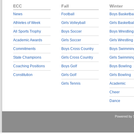
ECC
Fall
Winter
News
Football
Boys Basketbal
Athletes of Week
Girls Volleyball
Girls Basketbal
All Sports Trophy
Boys Soccer
Boys Wrestling
Academic Awards
Girls Soccer
Girls Wrestling
Commitments
Boys Cross Country
Boys Swimmin
State Champions
Girls Cross Country
Girls Swimmin
Coaching Positions
Boys Golf
Boys Bowling
Constitution
Girls Golf
Girls Bowling
Girls Tennis
Academic
Cheer
Dance
Powered by 