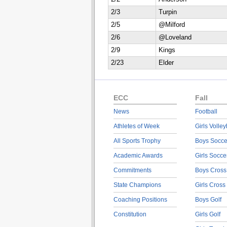
2/3
Turpin
2/5
@Milford
2/6
@Loveland
2/9
Kings
2/23
Elder
ECC
Fall
News
Football
Athletes of Week
Girls Volley
All Sports Trophy
Boys Socce
Academic Awards
Girls Socce
Commitments
Boys Cross
State Champions
Girls Cross
Coaching Positions
Boys Golf
Constitution
Girls Golf