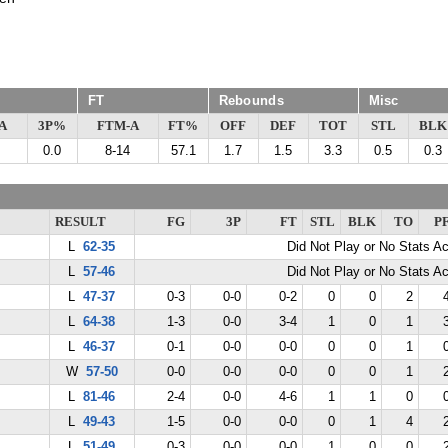
FT
Rebounds
Misc
A
3P%
FTM-A
FT%
OFF
DEF
TOT
STL
BLK
0.0
8-14
57.1
1.7
1.5
3.3
0.5
0.3
RESULT
FG
3P
FT
STL
BLK
TO
P
L
62-35
Did Not Play or No Stats A
L
57-46
Did Not Play or No Stats A
L
47-37
0-3
0-0
0-2
0
0
2
L
64-38
1-3
0-0
3-4
1
0
1
L
46-37
0-1
0-0
0-0
0
0
1
W
57-50
0-0
0-0
0-0
0
0
1
L
81-46
2-4
0-0
4-6
1
1
0
L
49-43
1-5
0-0
0-0
0
1
4
L
51-49
0-3
0-0
0-0
1
0
0