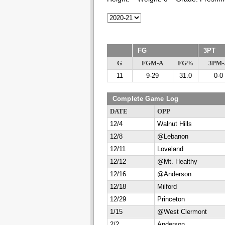
FG
3PT
G
FGM-A
FG%
3PM-
11
9-29
31.0
0-0
Complete Game Log
DATE
OPP
12/4
Walnut Hills
12/8
@Lebanon
12/11
Loveland
12/12
@Mt. Healthy
12/16
@Anderson
12/18
Milford
12/29
Princeton
1/15
@West Clermont
2/2
Anderson