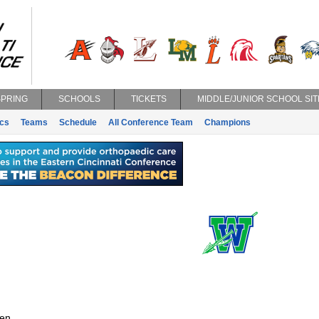
SPRING
SCHOOLS
TICKETS
MIDDLE/JUNIOR SCHOOL SIT
ics
Teams
Schedule
All Conference Team
Champions
en