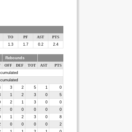
TO
PF
AST
PTS
1.3
1.7
0.2
2.4
Rebounds
F
OFF
DEF
TOT
AST
PTS
ccumulated
ccumulated
4
3
2
5
1
0
3
1
2
3
0
5
0
2
1
3
0
0
2
0
0
0
0
0
0
1
2
3
0
8
2
0
0
0
0
2
2
1
1
2
1
0