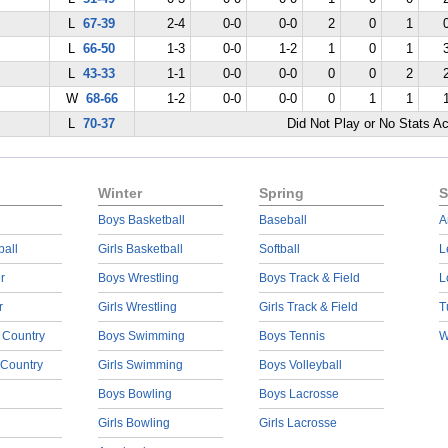
L
67-39
2-4
0-0
0-0
2
0
1
L
66-50
1-3
0-0
1-2
1
0
1
L
43-33
1-1
0-0
0-0
0
0
2
W
68-66
1-2
0-0
0-0
0
1
1
L
70-37
Did Not Play or No Stats A
Winter
Spring
S
Boys Basketball
Baseball
A
ball
Girls Basketball
Softball
L
r
Boys Wrestling
Boys Track & Field
L
r
Girls Wrestling
Girls Track & Field
T
 Country
Boys Swimming
Boys Tennis
W
 Country
Girls Swimming
Boys Volleyball
Boys Bowling
Boys Lacrosse
Girls Bowling
Girls Lacrosse