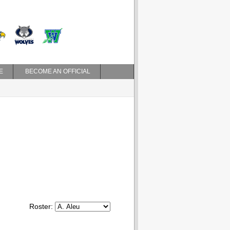
E
BECOME AN OFFICIAL
Roster: