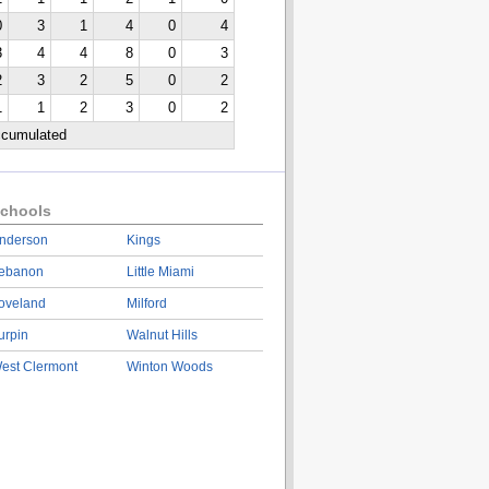
0
3
1
4
0
4
3
4
4
8
0
3
2
3
2
5
0
2
1
1
2
3
0
2
ccumulated
chools
nderson
Kings
ebanon
Little Miami
oveland
Milford
urpin
Walnut Hills
est Clermont
Winton Woods