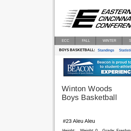
ECC
FALL
WINTER
BOYS BASKETBALL:
Standings
Statist
Winton Woods
Boys Basketball
#23 Aleu Aleu
Height:
Weight:
0
Grade:
Freshm