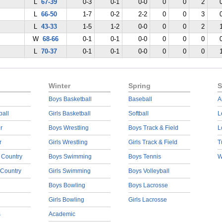
L
67-39
0-3
0-1
0-0
0
0
2
L
66-50
1-7
0-2
2-2
0
0
3
L
43-33
1-5
1-2
0-0
0
0
2
W
68-66
0-1
0-1
0-0
0
0
0
L
70-37
0-1
0-1
0-0
0
0
0
Winter
Spring
S
Boys Basketball
Baseball
A
ball
Girls Basketball
Softball
L
r
Boys Wrestling
Boys Track & Field
L
r
Girls Wrestling
Girls Track & Field
T
 Country
Boys Swimming
Boys Tennis
W
 Country
Girls Swimming
Boys Volleyball
Boys Bowling
Boys Lacrosse
Girls Bowling
Girls Lacrosse
s
Academic