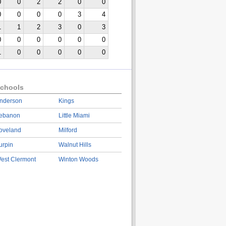
0
0
2
2
0
0
0
0
0
0
3
4
1
1
2
3
0
3
0
0
0
0
0
0
1
0
0
0
0
0
chools
nderson
Kings
ebanon
Little Miami
oveland
Milford
urpin
Walnut Hills
est Clermont
Winton Woods