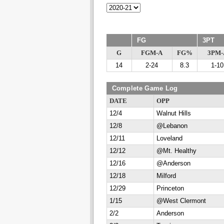
FG
3PT
G
FGM-A
FG%
3PM-
14
2-24
8.3
1-10
Complete Game Log
DATE
OPP
12/4
Walnut Hills
12/8
@Lebanon
12/11
Loveland
12/12
@Mt. Healthy
12/16
@Anderson
12/18
Milford
12/29
Princeton
1/15
@West Clermont
2/2
Anderson