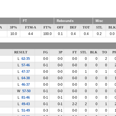
FT
Rebounds
Misc
A
3P%
FTM-A
FT%
OFF
DEF
TOT
STL
BLK
10.0
4-4
100.0
0.1
0.4
0.4
0.2
0.0
RESULT
FG
3P
FT
STL
BLK
TO
P
L
62-35
0-0
0-0
0-0
0
0
2
L
57-46
0-1
0-0
0-0
0
0
0
L
47-37
0-0
0-0
0-0
1
0
1
L
64-38
0-0
0-0
0-0
0
0
0
L
46-37
0-0
0-0
0-0
0
0
0
W
57-50
0-1
0-0
0-0
0
0
0
L
81-46
0-1
0-1
0-0
0
0
0
L
49-43
0-1
0-1
2-2
2
0
1
L
51-49
0-3
0-1
0-0
0
0
0