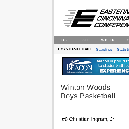
ECC
FALL
WINTER
BOYS BASKETBALL:
Standings
Statist
Winton Woods
Boys Basketball
#0 Christian Ingram, Jr