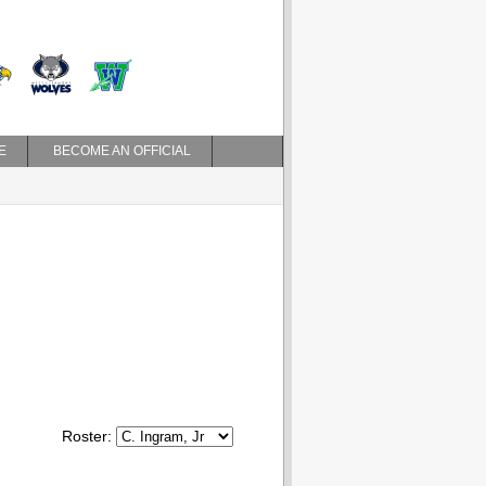
E
BECOME AN OFFICIAL
Roster: