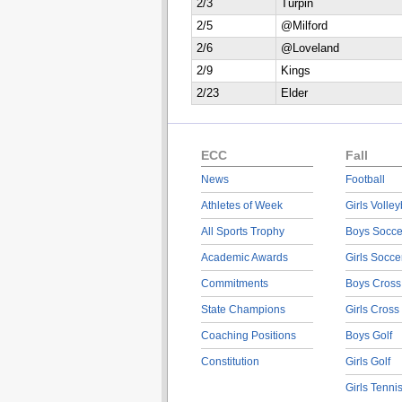
2/3
Turpin
2/5
@Milford
2/6
@Loveland
2/9
Kings
2/23
Elder
ECC
Fall
News
Football
Athletes of Week
Girls Volley
All Sports Trophy
Boys Socce
Academic Awards
Girls Socce
Commitments
Boys Cross
State Champions
Girls Cross
Coaching Positions
Boys Golf
Constitution
Girls Golf
Girls Tenni