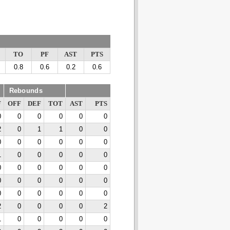
TO
PF
AST
PTS
0.8
0.6
0.2
0.6
Rebounds
F
OFF
DEF
TOT
AST
PTS
0
0
0
0
0
0
2
0
1
1
0
0
0
0
0
0
0
0
1
0
0
0
0
0
0
0
0
0
0
0
0
0
0
0
0
0
0
0
0
0
0
0
2
0
0
0
0
2
1
0
0
0
0
0