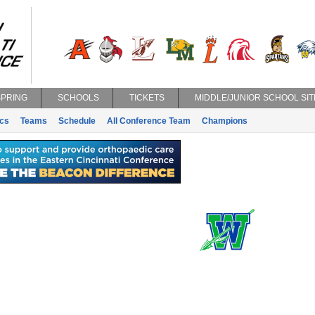
SPRING
SCHOOLS
TICKETS
MIDDLE/JUNIOR SCHOOL SIT
ics
Teams
Schedule
All Conference Team
Champions