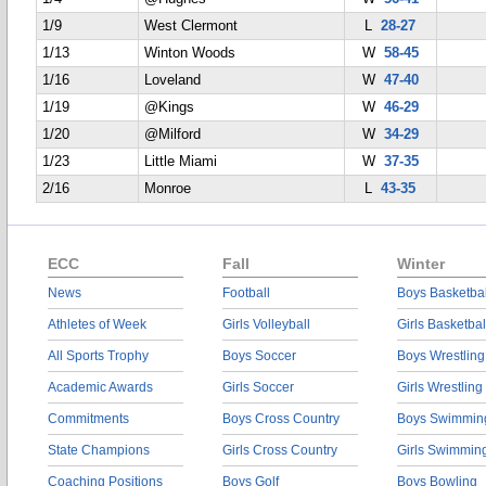
1/9
West Clermont
L
28-27
1/13
Winton Woods
W
58-45
1/16
Loveland
W
47-40
1/19
@Kings
W
46-29
1/20
@Milford
W
34-29
1/23
Little Miami
W
37-35
2/16
Monroe
L
43-35
ECC
Fall
Winter
News
Football
Boys Basketbal
Athletes of Week
Girls Volleyball
Girls Basketbal
All Sports Trophy
Boys Soccer
Boys Wrestling
Academic Awards
Girls Soccer
Girls Wrestling
Commitments
Boys Cross Country
Boys Swimmin
State Champions
Girls Cross Country
Girls Swimmin
Coaching Positions
Boys Golf
Boys Bowling