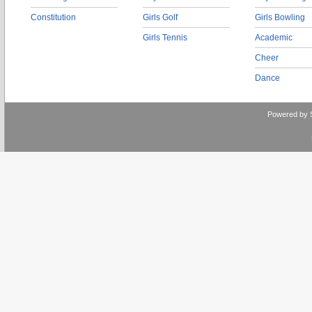
Constitution
Girls Golf
Girls Bowling
Girls Tennis
Academic
Cheer
Dance
Powered by 