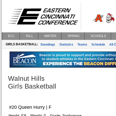
ECC
FALL
WINTER
SPRING
SCHOOLS
GIRLS BASKETBALL:
Standings
Statistics
Teams
Schedule
All 
Walnut Hills
Girls Basketball
#20 Queen Hurry | F
Height:
5'8
Weight:
0
Grade:
Sophomore