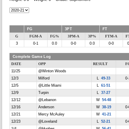
FG
3PT
FT
G
FGM-A
FG%
3PM-A
3P%
FTM-A
F
3
0-1
0.0
0-0
0.0
0-0
Complete Game Log
DATE
OPP
RESULT
F
11/25
@Winton Woods
12/3
Milford
L
49-33
0-
12/5
@Little Miami
L
61-51
12/9
Turpin
L
37-27
12/12
@Lebanon
W
54-48
12/16
Anderson
W
38-19
0-
12/21
Mercy McAuley
W
41-21
12/23
@Loveland
L
52-21
0-
1/4
@Hughes
W
56-41