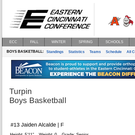
ECC
FALL
WINTER
SPRING
SCHOOLS
BOYS BASKETBALL:
Standings
Statistics
Teams
Schedule
All 
Turpin
Boys Basketball
#13 Jaiden Alcalde | F
Height:
5'11"
Weight:
0
Grade:
Senior