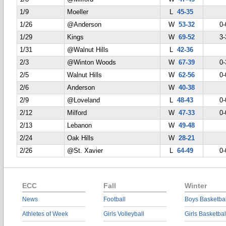
1/9
Moeller
L
45-35
1/26
@Anderson
W
53-32
0-
1/29
Kings
W
69-52
3-
1/31
@Walnut Hills
L
42-36
2/3
@Winton Woods
W
67-39
0-
2/5
Walnut Hills
W
62-56
0-
2/6
Anderson
W
40-38
2/9
@Loveland
L
48-43
0-
2/12
Milford
W
47-33
0-
2/13
Lebanon
W
49-48
2/24
Oak Hills
W
28-21
2/26
@St. Xavier
L
64-49
0-
ECC
Fall
Winter
News
Football
Boys Basketbal
Athletes of Week
Girls Volleyball
Girls Basketbal