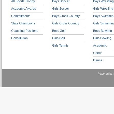
All Sports Trophy
Boys Soccer
Boys Wrestling
Academic Awards
Girls Soccer
Girls Wrestling
Commitments
Boys Cross Country
Boys Swimmin
State Champions
Girls Cross Country
Girls Swimmin
Coaching Positions
Boys Golf
Boys Bowling
Constitution
Girls Golf
Girls Bowling
Girls Tennis
Academic
Cheer
Dance
Powered by 