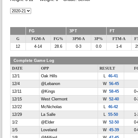
FG
3PT
FT
G
FGM-A
FG%
3PM-A
3P%
FTM-A
F
12
4-14
28.6
0-3
0.0
1-4
2
Complete Game Log
DATE
OPP
RESULT
F
12/1
Oak Hills
L
46-41
12/4
@Lebanon
W
56-45
12/11
@Kings
W
58-45
0-
12/15
West Clermont
W
52-40
0-
12/22
McNicholas
L
46-42
12/29
La Salle
L
55-50
1-
1/2
@Elder
W
52-50
0-
1/5
Loveland
W
45-39
0-
1/8
@Milford
W
47-45