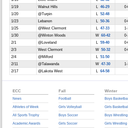
1/19
Walnut Hills
L
46-29
0-
1/20
@Turpin
L
52-48
1/23
Lebanon
L
50-36
0-
1/25
@West Clermont
L
47-33
1-
1/30
@Winton Woods
W
60-42
0-
2/1
@Loveland
L
59-40
0-
2/3
West Clermont
W
50-32
0-
2/4
@Milford
L
51-50
2/11
@Talawanda
W
47-30
1-
2/17
@Lakota West
L
64-58
ECC
Fall
Winter
News
Football
Boys Basketbal
Athletes of Week
Girls Volleyball
Girls Basketbal
All Sports Trophy
Boys Soccer
Boys Wrestling
Academic Awards
Girls Soccer
Girls Wrestling