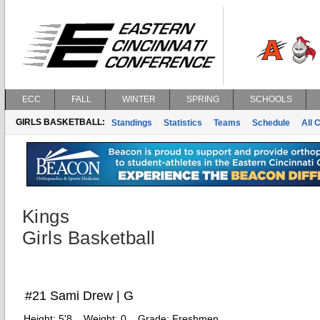
ECC
FALL
WINTER
SPRING
SCHOOLS
GIRLS BASKETBALL:
Standings
Statistics
Teams
Schedule
All 
Kings
Girls Basketball
#21 Sami Drew | G
Height:
5'8
Weight:
0
Grade:
Freshmen