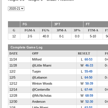
FG
3PT
FT
G
FGM-A
FG%
3PM-A
3P%
FTM-A
F
12
2-5
40.0
0-1
0.0
5-10
5
Complete Game Log
DATE
OPP
RESULT
F
11/24
Milford
L
60-53
0-
11/28
@Little Miami
W
46-33
0-
12/2
Turpin
L
55-49
12/5
@Lebanon
L
64-50
0-
12/12
Winton Woods
W
50-39
12/14
@Centerville
L
67-44
0-
12/28
@McNicholas
W
68-59
12/30
Anderson
W
52-30
0-
1/16
Little Miami
L
62-52