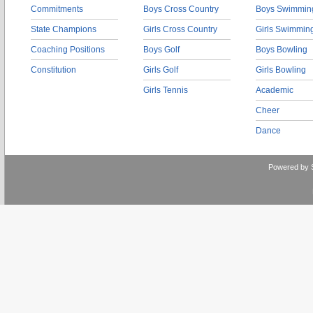
Commitments
Boys Cross Country
Boys Swimmin
State Champions
Girls Cross Country
Girls Swimmin
Coaching Positions
Boys Golf
Boys Bowling
Constitution
Girls Golf
Girls Bowling
Girls Tennis
Academic
Cheer
Dance
Powered by 