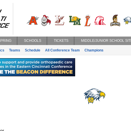
SPRING
SCHOOLS
TICKETS
MIDDLE/JUNIOR SCHOOL SIT
ics
Teams
Schedule
All Conference Team
Champions
or