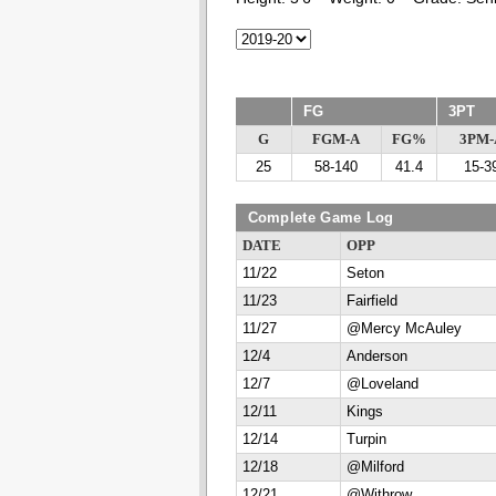
FG
3PT
G
FGM-A
FG%
3PM-
25
58-140
41.4
15-3
Complete Game Log
DATE
OPP
11/22
Seton
11/23
Fairfield
11/27
@Mercy McAuley
12/4
Anderson
12/7
@Loveland
12/11
Kings
12/14
Turpin
12/18
@Milford
12/21
@Withrow