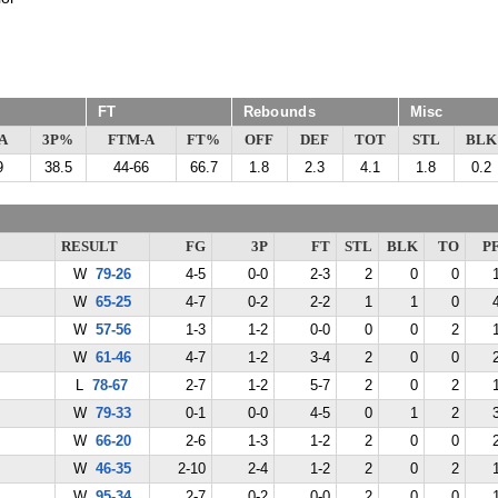
FT
Rebounds
Misc
A
3P%
FTM-A
FT%
OFF
DEF
TOT
STL
BLK
9
38.5
44-66
66.7
1.8
2.3
4.1
1.8
0.2
RESULT
FG
3P
FT
STL
BLK
TO
P
W
79-26
4-5
0-0
2-3
2
0
0
W
65-25
4-7
0-2
2-2
1
1
0
W
57-56
1-3
1-2
0-0
0
0
2
W
61-46
4-7
1-2
3-4
2
0
0
L
78-67
2-7
1-2
5-7
2
0
2
W
79-33
0-1
0-0
4-5
0
1
2
W
66-20
2-6
1-3
1-2
2
0
0
W
46-35
2-10
2-4
1-2
2
0
2
W
95-34
2-7
0-2
0-0
2
0
0