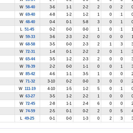
W
58-40
3-6
1-1
2-2
2
0
2
W
69-40
4-8
1-2
1-2
1
0
1
W
48-40
0-4
0-1
5-8
3
0
1
L
51-45
0-2
0-0
0-0
1
0
1
W
59-33
3-6
2-3
2-2
0
0
0
W
68-58
3-5
0-0
2-3
2
1
3
W
72-31
1-4
0-1
2-2
2
0
1
W
65-44
3-5
1-2
2-3
2
0
0
W
78-39
2-2
0-0
1-1
0
0
1
W
85-42
4-6
1-1
3-5
1
0
0
W
71-32
3-10
0-2
0-0
3
0
0
W
111-19
4-10
1-5
1-2
5
0
1
W
63-27
3-5
1-2
2-2
1
0
0
W
72-45
2-8
1-1
2-4
6
0
0
W
74-59
2-5
0-1
0-2
2
0
5
L
49-25
0-1
0-0
1-3
0
2
3