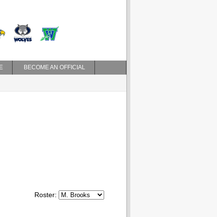
E
BECOME AN OFFICIAL
Roster: