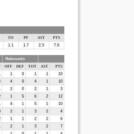
TO
PF
AST
PTS
1.1
1.7
2.3
7.0
Rebounds
F
OFF
DEF
TOT
AST
PTS
1
1
0
1
1
10
4
4
0
4
1
10
1
2
0
2
1
3
2
1
5
6
2
12
1
4
1
5
1
10
3
2
1
3
2
4
2
1
1
2
2
6
1
2
1
3
2
7
1
1
0
1
1
4