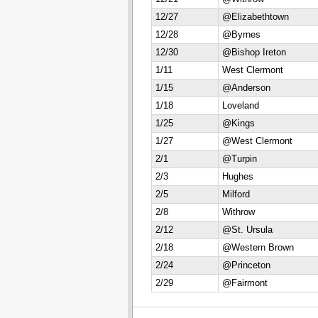
12/27
@Elizabethtown
12/28
@Byrnes
12/30
@Bishop Ireton
1/11
West Clermont
1/15
@Anderson
1/18
Loveland
1/25
@Kings
1/27
@West Clermont
2/1
@Turpin
2/3
Hughes
2/5
Milford
2/8
Withrow
2/12
@St. Ursula
2/18
@Western Brown
2/24
@Princeton
2/29
@Fairmont