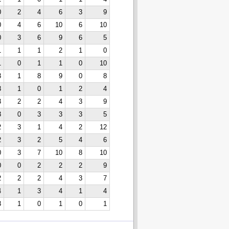
0
2
4
6
3
9
0
4
6
10
6
10
0
3
6
9
6
5
1
1
1
2
1
0
1
0
1
1
0
10
3
1
8
9
0
8
3
1
0
1
2
4
3
2
2
4
3
9
3
0
3
3
3
5
2
3
1
4
2
12
2
3
2
5
4
6
0
3
7
10
8
10
0
0
2
2
2
9
2
2
2
4
3
7
4
1
3
4
1
4
3
1
0
1
0
1