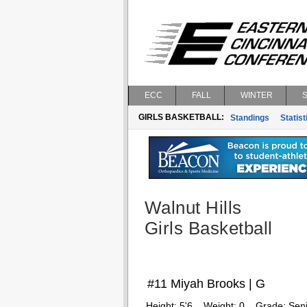
ECC
FALL
WINTER
GIRLS BASKETBALL:
Standings
Statist
Walnut Hills
Girls Basketball
#11 Miyah Brooks | G
Height:
5'6
Weight:
0
Grade:
Seni