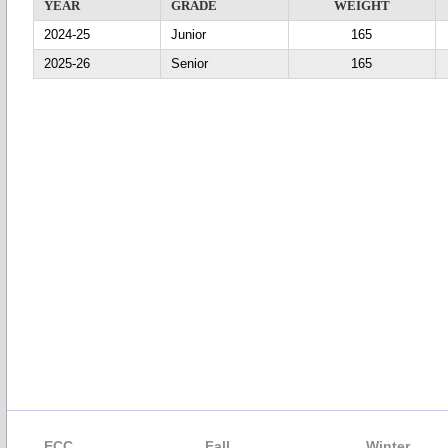
YEAR
GRADE
WEIGHT
2024-25
Junior
165
2025-26
Senior
165
ECC
Fall
Winter