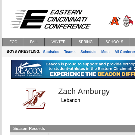
ECC
FALL
WINTER
SPRING
SCHOOLS
BOYS WRESTLING:
Statistics
Teams
Schedule
Meet
All Confer
Zach Amburgy
Lebanon
Season Records