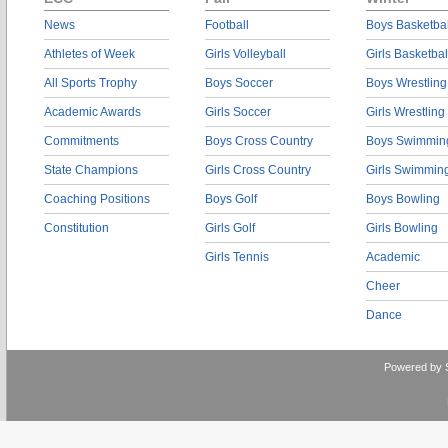
News
Football
Boys Basketbal
Athletes of Week
Girls Volleyball
Girls Basketbal
All Sports Trophy
Boys Soccer
Boys Wrestling
Academic Awards
Girls Soccer
Girls Wrestling
Commitments
Boys Cross Country
Boys Swimmin
State Champions
Girls Cross Country
Girls Swimmin
Coaching Positions
Boys Golf
Boys Bowling
Constitution
Girls Golf
Girls Bowling
Girls Tennis
Academic
Cheer
Dance
Powered by 