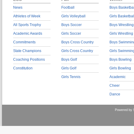
News
Football
Boys Basketbal
Athletes of Week
Girls Volleyball
Girls Basketbal
All Sports Trophy
Boys Soccer
Boys Wrestling
Academic Awards
Girls Soccer
Girls Wrestling
Commitments
Boys Cross Country
Boys Swimmin
State Champions
Girls Cross Country
Girls Swimmin
Coaching Positions
Boys Golf
Boys Bowling
Constitution
Girls Golf
Girls Bowling
Girls Tennis
Academic
Cheer
Dance
Powered by 