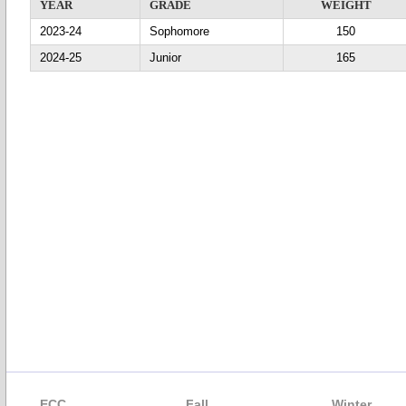
YEAR
GRADE
WEIGHT
2023-24
Sophomore
150
2024-25
Junior
165
ECC
Fall
Winter