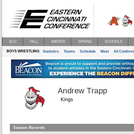
ECC
FALL
WINTER
SPRING
SCHOOLS
BOYS WRESTLING:
Statistics
Teams
Schedule
Meet
All Confer
Andrew Trapp
Kings
Season Records