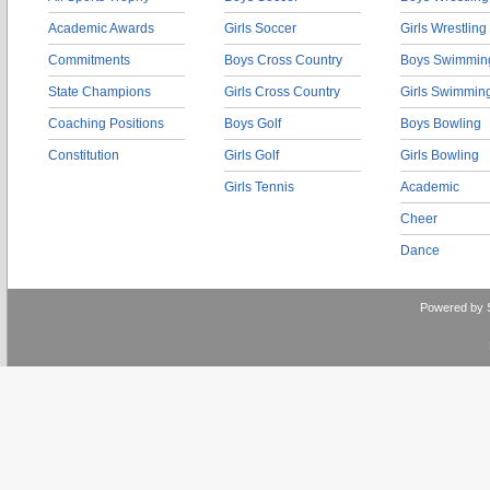
Academic Awards
Girls Soccer
Girls Wrestling
Commitments
Boys Cross Country
Boys Swimmin
State Champions
Girls Cross Country
Girls Swimmin
Coaching Positions
Boys Golf
Boys Bowling
Constitution
Girls Golf
Girls Bowling
Girls Tennis
Academic
Cheer
Dance
Powered by 