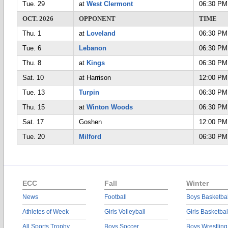
Tue. 29
at
West Clermont
06:30 PM
OCT. 2026
OPPONENT
TIME
Thu. 1
at
Loveland
06:30 PM
Tue. 6
Lebanon
06:30 PM
Thu. 8
at
Kings
06:30 PM
Sat. 10
at Harrison
12:00 PM
Tue. 13
Turpin
06:30 PM
Thu. 15
at
Winton Woods
06:30 PM
Sat. 17
Goshen
12:00 PM
Tue. 20
Milford
06:30 PM
ECC
Fall
Winter
News
Football
Boys Basketbal
Athletes of Week
Girls Volleyball
Girls Basketbal
All Sports Trophy
Boys Soccer
Boys Wrestling