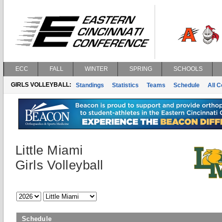
ECC
FALL
WINTER
SPRING
SCHOOLS
GIRLS VOLLEYBALL:
Standings
Statistics
Teams
Schedule
All 
Little Miami
Girls Volleyball
Schedule