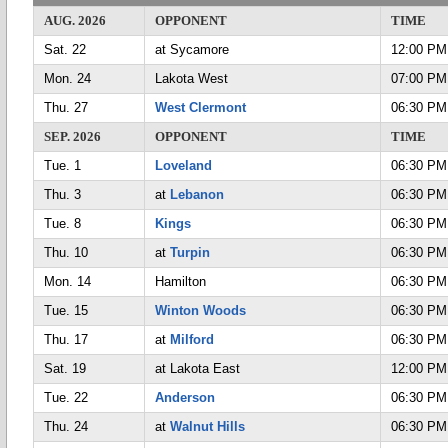
AUG. 2026
OPPONENT
TIME
Sat. 22
at Sycamore
12:00 PM
Mon. 24
Lakota West
07:00 PM
Thu. 27
West Clermont
06:30 PM
SEP. 2026
OPPONENT
TIME
Tue. 1
Loveland
06:30 PM
Thu. 3
at
Lebanon
06:30 PM
Tue. 8
Kings
06:30 PM
Thu. 10
at
Turpin
06:30 PM
Mon. 14
Hamilton
06:30 PM
Tue. 15
Winton Woods
06:30 PM
Thu. 17
at
Milford
06:30 PM
Sat. 19
at Lakota East
12:00 PM
Tue. 22
Anderson
06:30 PM
Thu. 24
at
Walnut Hills
06:30 PM