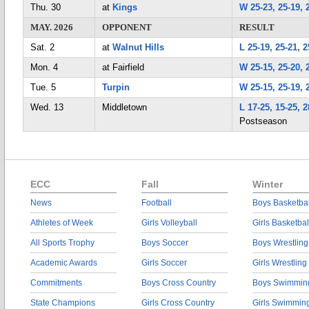
Thu. 30
at
Kings
W 25-23, 25-19, 
MAY. 2026
OPPONENT
RESULT
Sat. 2
at
Walnut Hills
L 25-19, 25-21, 2
Mon. 4
at Fairfield
W 25-15, 25-20, 
Tue. 5
Turpin
W 25-15, 25-19, 
Wed. 13
Middletown
L 17-25, 15-25, 2
Postseason
ECC
Fall
Winter
News
Football
Boys Basketbal
Athletes of Week
Girls Volleyball
Girls Basketbal
All Sports Trophy
Boys Soccer
Boys Wrestling
Academic Awards
Girls Soccer
Girls Wrestling
Commitments
Boys Cross Country
Boys Swimmin
State Champions
Girls Cross Country
Girls Swimmin