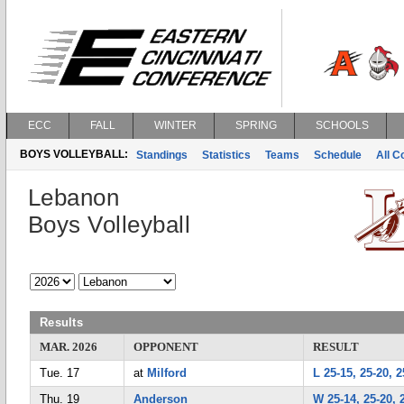
ECC
FALL
WINTER
SPRING
SCHOOLS
BOYS VOLLEYBALL:
Standings
Statistics
Teams
Schedule
All 
Lebanon
Boys Volleyball
Results
MAR. 2026
OPPONENT
RESULT
Tue. 17
at
Milford
L 25-15, 25-20, 2
Thu. 19
Anderson
W 25-14, 25-20, 