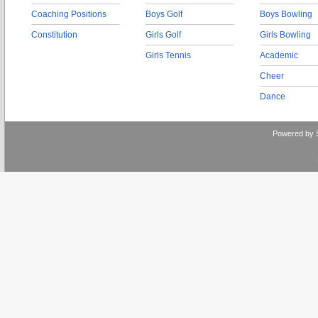
Coaching Positions
Boys Golf
Boys Bowling
Constitution
Girls Golf
Girls Bowling
Girls Tennis
Academic
Cheer
Dance
Powered by 