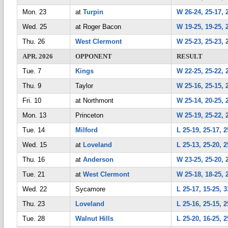
Mon. 23
at
Turpin
W 26-24, 25-17, 
Wed. 25
at Roger Bacon
W 19-25, 19-25, 2
Thu. 26
West Clermont
W 25-23, 25-23, 
APR. 2026
OPPONENT
RESULT
Tue. 7
Kings
W 22-25, 25-22, 2
Thu. 9
Taylor
W 25-16, 25-15, 
Fri. 10
at Northmont
W 25-14, 20-25, 
Mon. 13
Princeton
W 25-19, 25-22, 
Tue. 14
Milford
L 25-19, 25-17, 2
Wed. 15
at
Loveland
L 25-13, 25-20, 2
Thu. 16
at
Anderson
W 23-25, 25-20, 
Tue. 21
at
West Clermont
W 25-18, 18-25, 
Wed. 22
Sycamore
L 25-17, 15-25, 3
Thu. 23
Loveland
L 25-16, 25-15, 2
Tue. 28
Walnut Hills
L 25-20, 16-25, 2