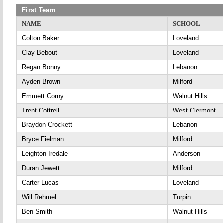
First Team
NAME
SCHOOL
Colton Baker
Loveland
Clay Bebout
Loveland
Regan Bonny
Lebanon
Ayden Brown
Milford
Emmett Corny
Walnut Hills
Trent Cottrell
West Clermont
Braydon Crockett
Lebanon
Bryce Fielman
Milford
Leighton Iredale
Anderson
Duran Jewett
Milford
Carter Lucas
Loveland
Will Rehmel
Turpin
Ben Smith
Walnut Hills