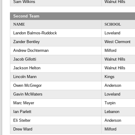
Sam Wilkins
Walnut Hills
Second Team
NAME
SCHOOL
Landon Balmos-Ruddock
Loveland
Zander Bentley
West Clermont
Andrew Dochterman
Milford
Jacob Gillotti
Walnut Hills
Jackson Helton
Walnut Hills
Lincoln Mann
Kings
Owen McGregor
Anderson
Gavin McWaters
Loveland
Marc Meyer
Turpin
Ian Parlett
Lebanon
Eli Stelter
Anderson
Drew Ward
Milford