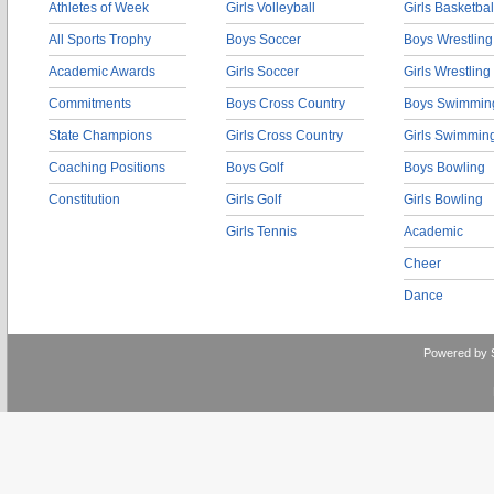
Athletes of Week
Girls Volleyball
Girls Basketbal
All Sports Trophy
Boys Soccer
Boys Wrestling
Academic Awards
Girls Soccer
Girls Wrestling
Commitments
Boys Cross Country
Boys Swimmin
State Champions
Girls Cross Country
Girls Swimmin
Coaching Positions
Boys Golf
Boys Bowling
Constitution
Girls Golf
Girls Bowling
Girls Tennis
Academic
Cheer
Dance
Powered by 