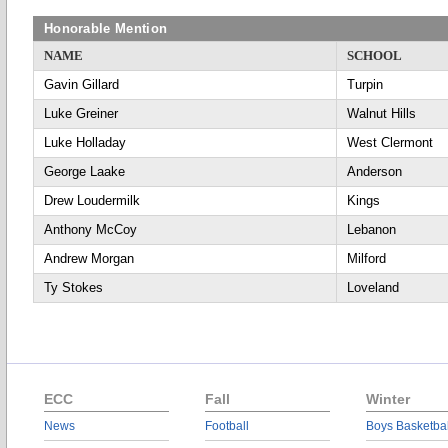
Honorable Mention
NAME
SCHOOL
Gavin Gillard
Turpin
Luke Greiner
Walnut Hills
Luke Holladay
West Clermont
George Laake
Anderson
Drew Loudermilk
Kings
Anthony McCoy
Lebanon
Andrew Morgan
Milford
Ty Stokes
Loveland
ECC
Fall
Winter
News
Football
Boys Basketbal