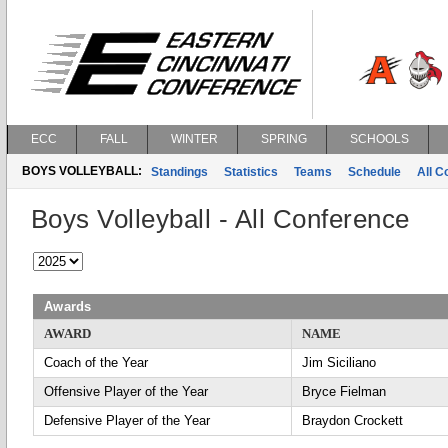
ECC
FALL
WINTER
SPRING
SCHOOLS
BOYS VOLLEYBALL:
Standings
Statistics
Teams
Schedule
All 
Boys Volleyball - All Conference
Awards
AWARD
NAME
Coach of the Year
Jim Siciliano
Offensive Player of the Year
Bryce Fielman
Defensive Player of the Year
Braydon Crockett