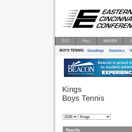
ECC
FALL
WINTER
BOYS TENNIS:
Standings
Statistics
T
Kings
Boys Tennis
Results