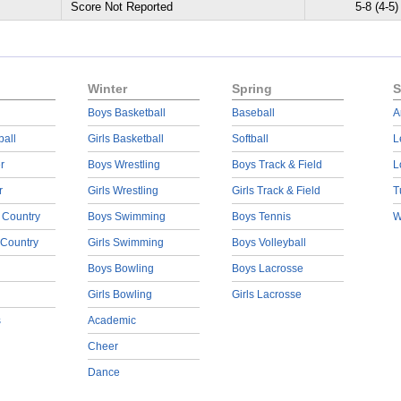
Score Not Reported
5-8 (4-5)
Winter
Spring
S
Boys Basketball
Baseball
A
ball
Girls Basketball
Softball
L
r
Boys Wrestling
Boys Track & Field
L
r
Girls Wrestling
Girls Track & Field
T
 Country
Boys Swimming
Boys Tennis
W
 Country
Girls Swimming
Boys Volleyball
Boys Bowling
Boys Lacrosse
Girls Bowling
Girls Lacrosse
s
Academic
Cheer
Dance