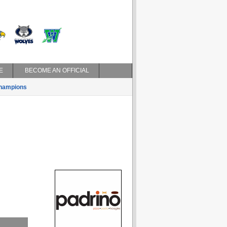
E
BECOME AN OFFICIAL
hampions