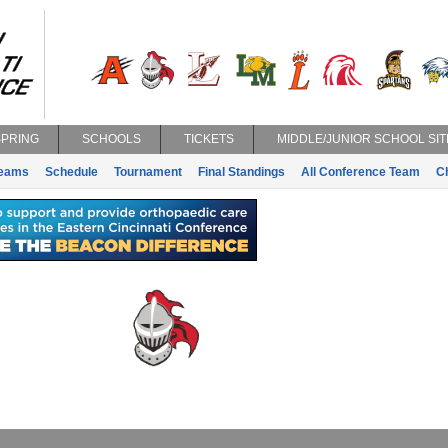
SPRING
SCHOOLS
TICKETS
MIDDLE/JUNIOR SCHOOL SIT
eams
Schedule
Tournament
Final Standings
All Conference Team
C