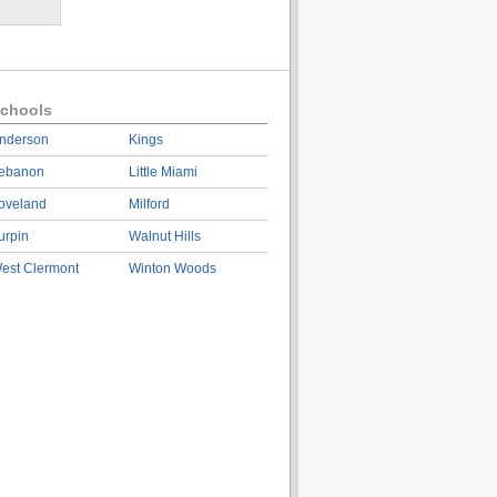
chools
nderson
Kings
ebanon
Little Miami
oveland
Milford
urpin
Walnut Hills
est Clermont
Winton Woods