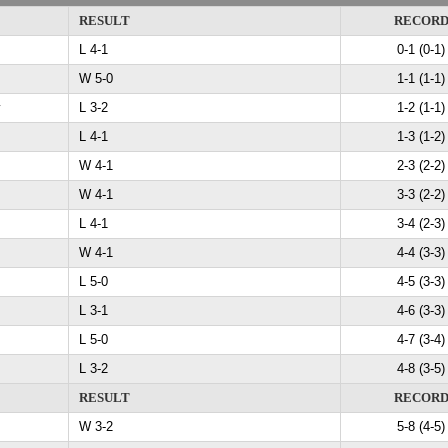
RESULT
RECOR
L 4-1
0-1 (0-1)
W 5-0
1-1 (1-1)
y
L 3-2
1-2 (1-1)
L 4-1
1-3 (1-2)
W 4-1
2-3 (2-2)
W 4-1
3-3 (2-2)
L 4-1
3-4 (2-3)
W 4-1
4-4 (3-3)
L 5-0
4-5 (3-3)
L 3-1
4-6 (3-3)
L 5-0
4-7 (3-4)
L 3-2
4-8 (3-5)
RESULT
RECOR
W 3-2
5-8 (4-5)