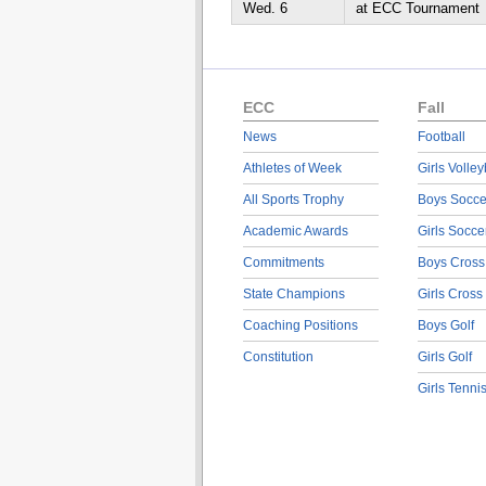
Wed. 6
at ECC Tournament
ECC
Fall
News
Football
Athletes of Week
Girls Volley
All Sports Trophy
Boys Socce
Academic Awards
Girls Socce
Commitments
Boys Cross
State Champions
Girls Cross
Coaching Positions
Boys Golf
Constitution
Girls Golf
Girls Tenni