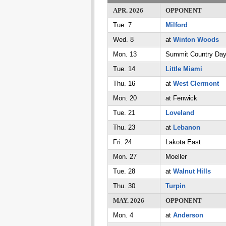
APR. 2026
OPPONENT
Tue. 7
Milford
Wed. 8
at
Winton Woods
Mon. 13
Summit Country Da
Tue. 14
Little Miami
Thu. 16
at
West Clermont
Mon. 20
at Fenwick
Tue. 21
Loveland
Thu. 23
at
Lebanon
Fri. 24
Lakota East
Mon. 27
Moeller
Tue. 28
at
Walnut Hills
Thu. 30
Turpin
MAY. 2026
OPPONENT
Mon. 4
at
Anderson