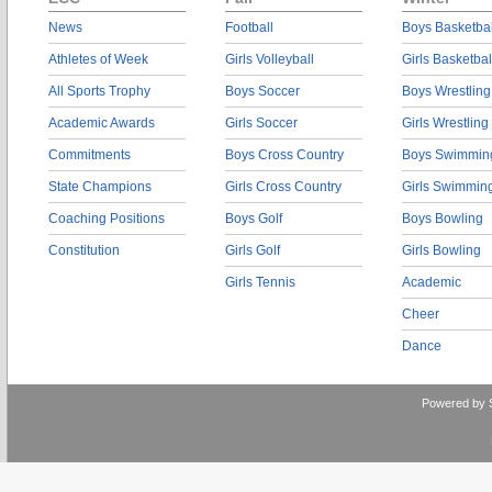
News
Football
Boys Basketbal
Athletes of Week
Girls Volleyball
Girls Basketbal
All Sports Trophy
Boys Soccer
Boys Wrestling
Academic Awards
Girls Soccer
Girls Wrestling
Commitments
Boys Cross Country
Boys Swimmin
State Champions
Girls Cross Country
Girls Swimmin
Coaching Positions
Boys Golf
Boys Bowling
Constitution
Girls Golf
Girls Bowling
Girls Tennis
Academic
Cheer
Dance
Powered by 