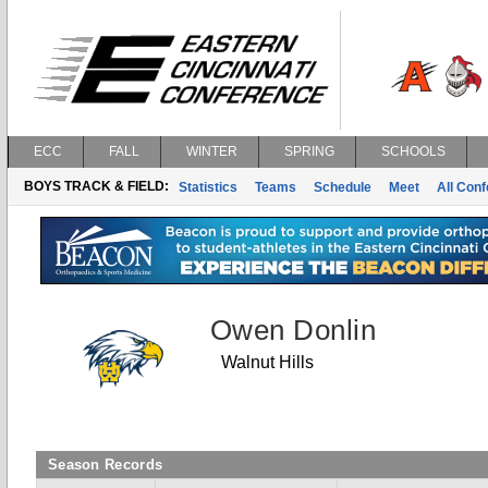
ECC
FALL
WINTER
SPRING
SCHOOLS
BOYS TRACK & FIELD:
Statistics
Teams
Schedule
Meet
All Con
Owen Donlin
Walnut Hills
Season Records