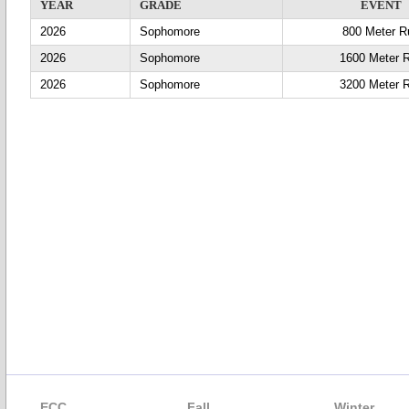
YEAR
GRADE
EVENT
2026
Sophomore
800 Meter R
2026
Sophomore
1600 Meter 
2026
Sophomore
3200 Meter 
ECC
Fall
Winter