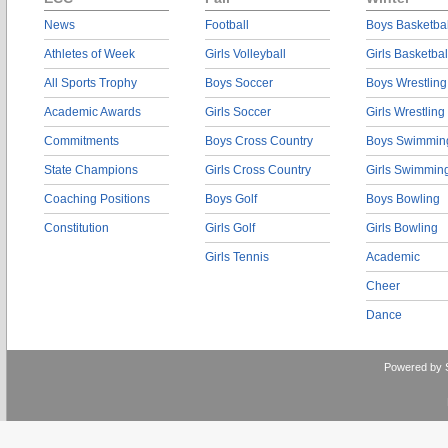
News
Football
Boys Basketbal
Athletes of Week
Girls Volleyball
Girls Basketbal
All Sports Trophy
Boys Soccer
Boys Wrestling
Academic Awards
Girls Soccer
Girls Wrestling
Commitments
Boys Cross Country
Boys Swimmin
State Champions
Girls Cross Country
Girls Swimmin
Coaching Positions
Boys Golf
Boys Bowling
Constitution
Girls Golf
Girls Bowling
Girls Tennis
Academic
Cheer
Dance
Powered by 