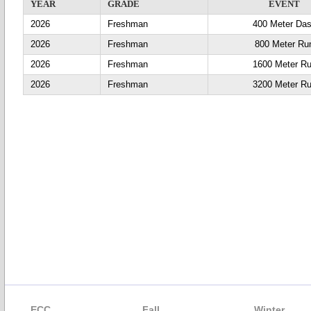
YEAR
GRADE
EVENT
2026
Freshman
400 Meter Da
2026
Freshman
800 Meter Ru
2026
Freshman
1600 Meter R
2026
Freshman
3200 Meter R
ECC
Fall
Winter