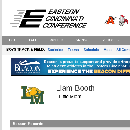
ECC
FALL
WINTER
SPRING
SCHOOLS
BOYS TRACK & FIELD:
Statistics
Teams
Schedule
Meet
All Con
Liam Booth
Little Miami
Season Records