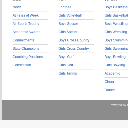
News
Football
Boys Basketbal
Athletes of Week
Girls Volleyball
Girls Basketbal
All Sports Trophy
Boys Soccer
Boys Wrestling
Academic Awards
Girls Soccer
Girls Wrestling
Commitments
Boys Cross Country
Boys Swimmin
State Champions
Girls Cross Country
Girls Swimmin
Coaching Positions
Boys Golf
Boys Bowling
Constitution
Girls Golf
Girls Bowling
Girls Tennis
Academic
Cheer
Dance
Powered by 