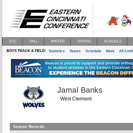
ECC
FALL
WINTER
SPRING
SCHOOLS
BOYS TRACK & FIELD:
Statistics
Teams
Schedule
Meet
All Con
Jamal Banks
West Clermont
Season Records