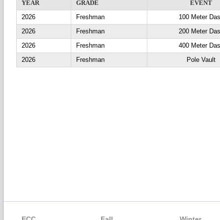
YEAR
GRADE
EVENT
2026
Freshman
100 Meter Da
2026
Freshman
200 Meter Da
2026
Freshman
400 Meter Da
2026
Freshman
Pole Vault
ECC
Fall
Winter