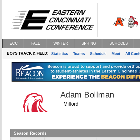
ECC
FALL
WINTER
SPRING
SCHOOLS
BOYS TRACK & FIELD:
Statistics
Teams
Schedule
Meet
All Con
Adam Bollman
Milford
Season Records