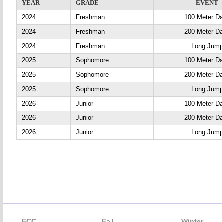
YEAR
GRADE
EVENT
2024
Freshman
100 Meter D
2024
Freshman
200 Meter D
2024
Freshman
Long Jum
2025
Sophomore
100 Meter D
2025
Sophomore
200 Meter D
2025
Sophomore
Long Jum
2026
Junior
100 Meter D
2026
Junior
200 Meter D
2026
Junior
Long Jum
ECC
Fall
Winter