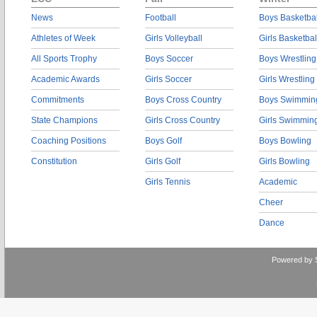
News
Football
Boys Basketbal
Athletes of Week
Girls Volleyball
Girls Basketbal
All Sports Trophy
Boys Soccer
Boys Wrestling
Academic Awards
Girls Soccer
Girls Wrestling
Commitments
Boys Cross Country
Boys Swimmin
State Champions
Girls Cross Country
Girls Swimmin
Coaching Positions
Boys Golf
Boys Bowling
Constitution
Girls Golf
Girls Bowling
Girls Tennis
Academic
Cheer
Dance
Powered by 