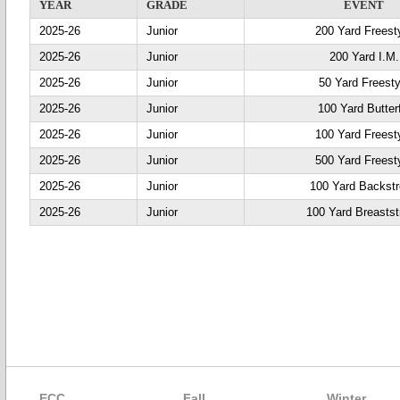
YEAR
GRADE
EVENT
2025-26
Junior
200 Yard Freest
2025-26
Junior
200 Yard I.M.
2025-26
Junior
50 Yard Freesty
2025-26
Junior
100 Yard Butter
2025-26
Junior
100 Yard Freest
2025-26
Junior
500 Yard Freest
2025-26
Junior
100 Yard Backst
2025-26
Junior
100 Yard Breastst
ECC
Fall
Winter