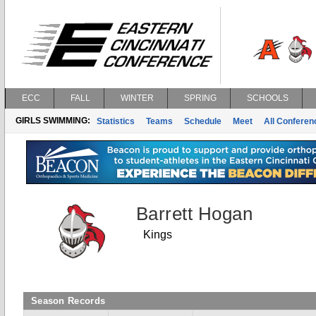
ECC
FALL
WINTER
SPRING
SCHOOLS
GIRLS SWIMMING:
Statistics
Teams
Schedule
Meet
All Confere
Barrett Hogan
Kings
Season Records