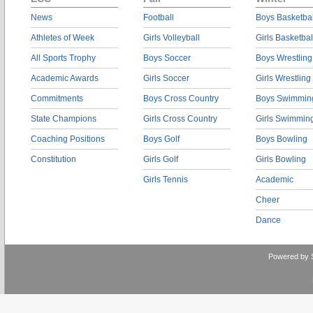
News
Football
Boys Basketbal
Athletes of Week
Girls Volleyball
Girls Basketbal
All Sports Trophy
Boys Soccer
Boys Wrestling
Academic Awards
Girls Soccer
Girls Wrestling
Commitments
Boys Cross Country
Boys Swimmin
State Champions
Girls Cross Country
Girls Swimmin
Coaching Positions
Boys Golf
Boys Bowling
Constitution
Girls Golf
Girls Bowling
Girls Tennis
Academic
Cheer
Dance
Powered by 