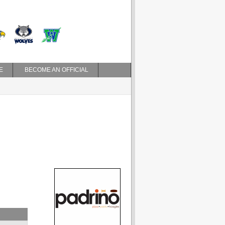
E
BECOME AN OFFICIAL