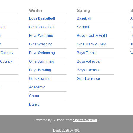
Winter
Spring
S
Boys Basketball
Baseball
A
ball
Girls Basketball
Softball
L
r
Boys Wrestling
Boys Track & Field
L
r
Girls Wrestling
Girls Track & Field
T
 Country
Boys Swimming
Boys Tennis
W
 Country
Girls Swimming
Boys Volleyball
Boys Bowling
Boys Lacrosse
Girls Bowling
Girls Lacrosse
s
Academic
Cheer
Dance
Powered by SIDtools from
Sports Websoft
.
Build: 2026.07.801