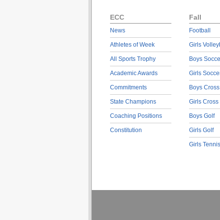
ECC
Fall
News
Football
Athletes of Week
Girls Volley
All Sports Trophy
Boys Socce
Academic Awards
Girls Socce
Commitments
Boys Cross
State Champions
Girls Cross
Coaching Positions
Boys Golf
Constitution
Girls Golf
Girls Tenni