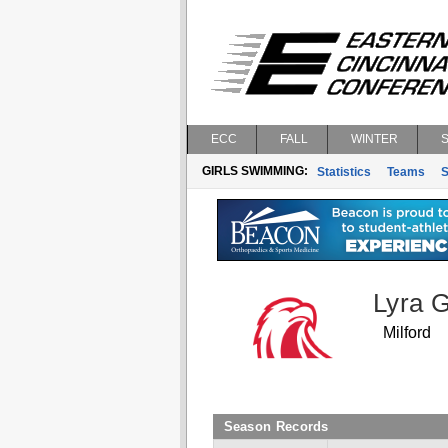
ECC
FALL
WINTER
GIRLS SWIMMING:
Statistics
Teams
S
Lyra 
Milford
Season Records