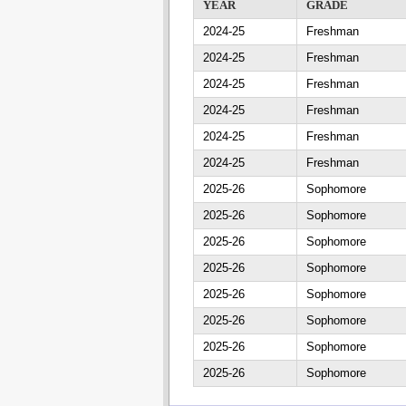
YEAR
GRADE
2024-25
Freshman
2024-25
Freshman
2024-25
Freshman
2024-25
Freshman
2024-25
Freshman
2024-25
Freshman
2025-26
Sophomore
2025-26
Sophomore
2025-26
Sophomore
2025-26
Sophomore
2025-26
Sophomore
2025-26
Sophomore
2025-26
Sophomore
2025-26
Sophomore