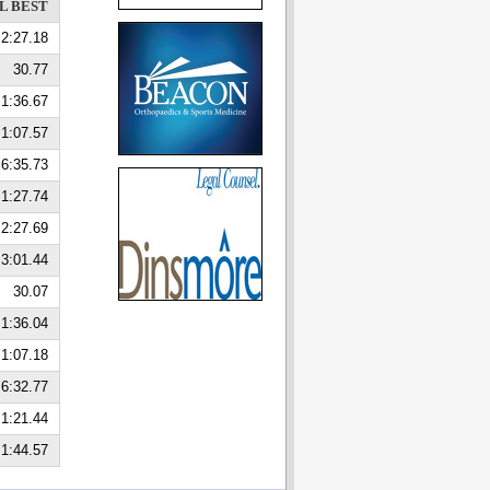
L BEST
2:27.18
30.77
1:36.67
1:07.57
6:35.73
1:27.74
2:27.69
3:01.44
30.07
1:36.04
1:07.18
6:32.77
1:21.44
1:44.57