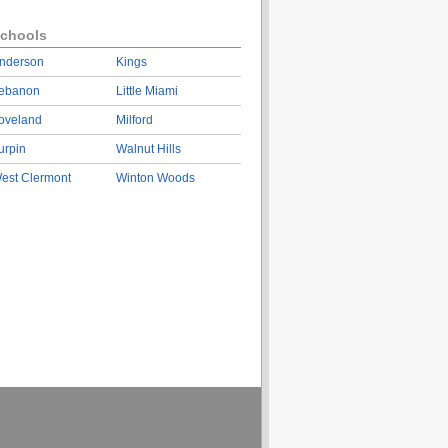
chools
nderson
Kings
ebanon
Little Miami
oveland
Milford
urpin
Walnut Hills
est Clermont
Winton Woods