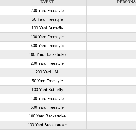
EVENT
PERSONA
200 Yard Freestyle
50 Yard Freestyle
100 Yard Butterfly
100 Yard Freestyle
500 Yard Freestyle
100 Yard Backstroke
200 Yard Freestyle
200 Yard I.M.
50 Yard Freestyle
100 Yard Butterfly
100 Yard Freestyle
500 Yard Freestyle
100 Yard Backstroke
100 Yard Breaststroke