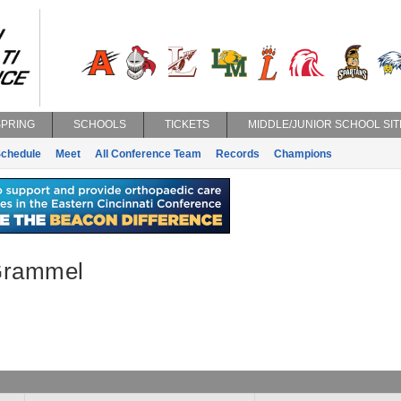
SPRING
SCHOOLS
TICKETS
MIDDLE/JUNIOR SCHOOL SIT
chedule
Meet
All Conference Team
Records
Champions
Grammel