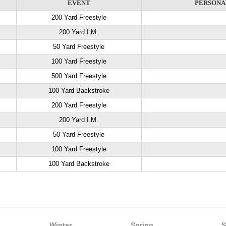
EVENT
PERSONA
200 Yard Freestyle
200 Yard I.M.
50 Yard Freestyle
100 Yard Freestyle
500 Yard Freestyle
100 Yard Backstroke
200 Yard Freestyle
200 Yard I.M.
50 Yard Freestyle
100 Yard Freestyle
100 Yard Backstroke
Winter
Spring
S