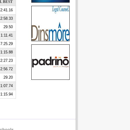
L BEST
2:41.16
2:58.33
29.50
1:11.41
7:25.29
1:15.88
2:27.23
2:56.72
29.20
1:07.74
1:15.94
chools