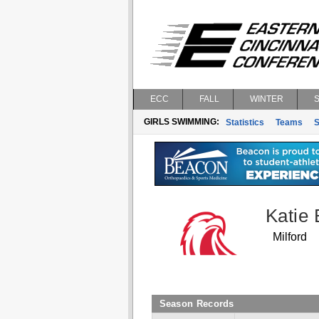
ECC
FALL
WINTER
GIRLS SWIMMING:
Statistics
Teams
S
Katie 
Milford
Season Records