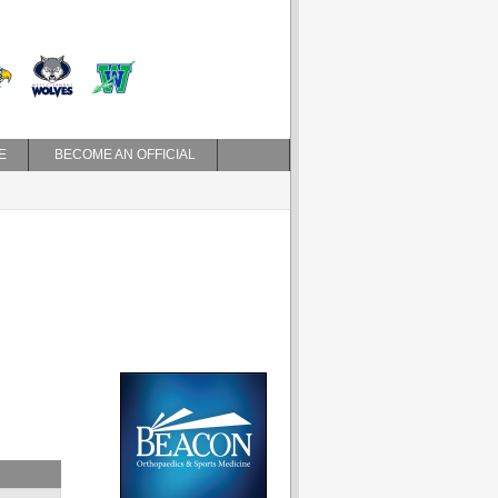
E
BECOME AN OFFICIAL