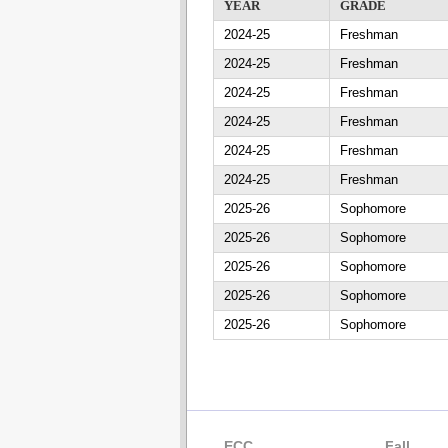
YEAR
GRADE
2024-25
Freshman
2024-25
Freshman
2024-25
Freshman
2024-25
Freshman
2024-25
Freshman
2024-25
Freshman
2025-26
Sophomore
2025-26
Sophomore
2025-26
Sophomore
2025-26
Sophomore
2025-26
Sophomore
ECC
Fall