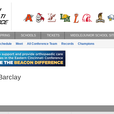
SPRING
SCHOOLS
TICKETS
MIDDLE/JUNIOR SCHOOL SIT
chedule
Meet
All Conference Team
Records
Champions
Barclay