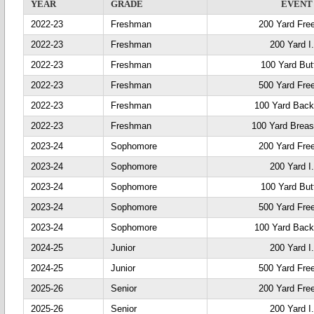
YEAR
GRADE
EVENT
2022-23
Freshman
200 Yard Fre
2022-23
Freshman
200 Yard I
2022-23
Freshman
100 Yard Butt
2022-23
Freshman
500 Yard Fre
2022-23
Freshman
100 Yard Back
2022-23
Freshman
100 Yard Breas
2023-24
Sophomore
200 Yard Fre
2023-24
Sophomore
200 Yard I
2023-24
Sophomore
100 Yard Butt
2023-24
Sophomore
500 Yard Fre
2023-24
Sophomore
100 Yard Back
2024-25
Junior
200 Yard I
2024-25
Junior
500 Yard Fre
2025-26
Senior
200 Yard Fre
2025-26
Senior
200 Yard I