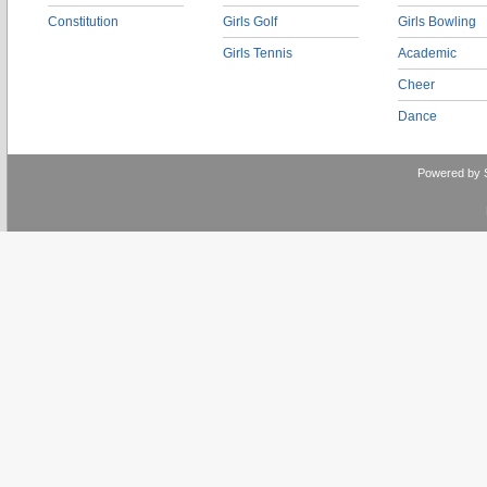
Constitution
Girls Golf
Girls Bowling
Girls Tennis
Academic
Cheer
Dance
Powered by 