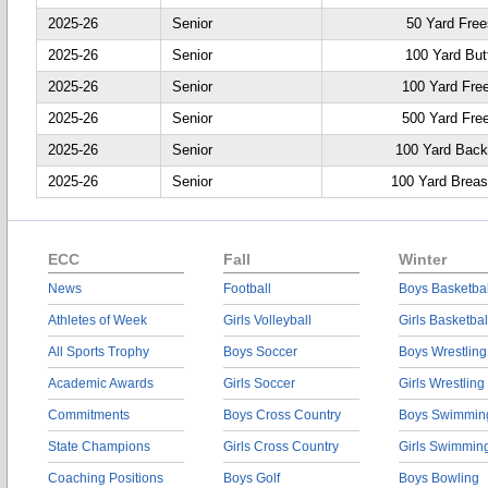
2025-26
Senior
50 Yard Free
2025-26
Senior
100 Yard Butt
2025-26
Senior
100 Yard Fre
2025-26
Senior
500 Yard Fre
2025-26
Senior
100 Yard Back
2025-26
Senior
100 Yard Breas
ECC
Fall
Winter
News
Football
Boys Basketbal
Athletes of Week
Girls Volleyball
Girls Basketbal
All Sports Trophy
Boys Soccer
Boys Wrestling
Academic Awards
Girls Soccer
Girls Wrestling
Commitments
Boys Cross Country
Boys Swimmin
State Champions
Girls Cross Country
Girls Swimmin
Coaching Positions
Boys Golf
Boys Bowling