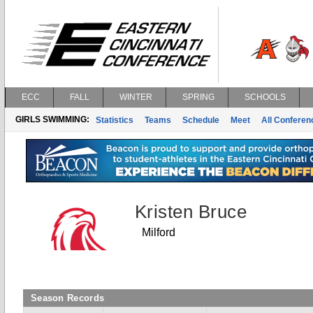
ECC
FALL
WINTER
SPRING
SCHOOLS
GIRLS SWIMMING:
Statistics
Teams
Schedule
Meet
All Confere
Kristen Bruce
Milford
Season Records