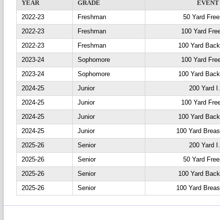
YEAR
GRADE
EVENT
2022-23
Freshman
50 Yard Free
2022-23
Freshman
100 Yard Fre
2022-23
Freshman
100 Yard Back
2023-24
Sophomore
100 Yard Fre
2023-24
Sophomore
100 Yard Back
2024-25
Junior
200 Yard I
2024-25
Junior
100 Yard Fre
2024-25
Junior
100 Yard Back
2024-25
Junior
100 Yard Breas
2025-26
Senior
200 Yard I
2025-26
Senior
50 Yard Free
2025-26
Senior
100 Yard Back
2025-26
Senior
100 Yard Breas