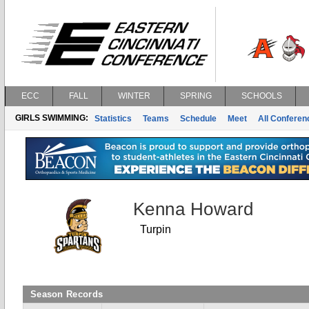
ECC
FALL
WINTER
SPRING
SCHOOLS
GIRLS SWIMMING:
Statistics
Teams
Schedule
Meet
All Confere
Kenna Howard
Turpin
Season Records