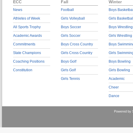
ECC
Fall
Winter
News
Football
Boys Basketbal
Athletes of Week
Girls Volleyball
Girls Basketbal
All Sports Trophy
Boys Soccer
Boys Wrestling
Academic Awards
Girls Soccer
Girls Wrestling
Commitments
Boys Cross Country
Boys Swimmin
State Champions
Girls Cross Country
Girls Swimmin
Coaching Positions
Boys Golf
Boys Bowling
Constitution
Girls Golf
Girls Bowling
Girls Tennis
Academic
Cheer
Dance
Powered by 