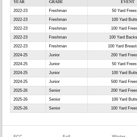
YEAR
GRADE
EVENT
2022-23
Freshman
50 Yard Frees
2022-23
Freshman
100 Yard Butte
2022-23
Freshman
100 Yard Frees
2022-23
Freshman
100 Yard Backs
2022-23
Freshman
100 Yard Breast
2024-25
Junior
200 Yard Frees
2024-25
Junior
50 Yard Frees
2024-25
Junior
100 Yard Butte
2024-25
Junior
500 Yard Frees
2025-26
Senior
200 Yard Frees
2025-26
Senior
100 Yard Butte
2025-26
Senior
100 Yard Frees
ECC
Fall
Winter