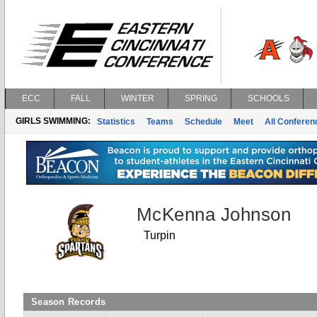
ECC
FALL
WINTER
SPRING
SCHOOLS
GIRLS SWIMMING:
Statistics
Teams
Schedule
Meet
All Confere
McKenna Johnson
Turpin
Season Records