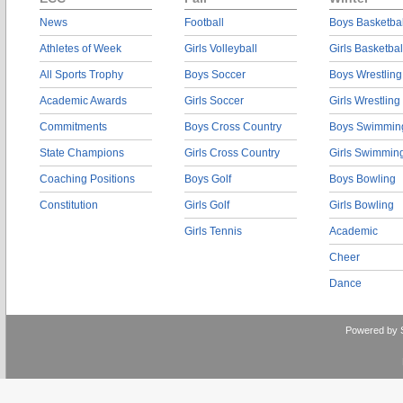
News
Football
Boys Basketbal
Athletes of Week
Girls Volleyball
Girls Basketbal
All Sports Trophy
Boys Soccer
Boys Wrestling
Academic Awards
Girls Soccer
Girls Wrestling
Commitments
Boys Cross Country
Boys Swimmin
State Champions
Girls Cross Country
Girls Swimmin
Coaching Positions
Boys Golf
Boys Bowling
Constitution
Girls Golf
Girls Bowling
Girls Tennis
Academic
Cheer
Dance
Powered by 