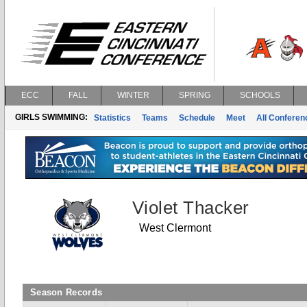
ECC
FALL
WINTER
SPRING
SCHOOLS
GIRLS SWIMMING:
Statistics
Teams
Schedule
Meet
All Confere
Violet Thacker
West Clermont
Season Records