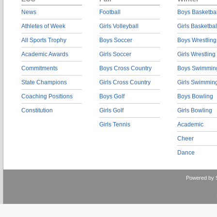
News
Football
Boys Basketbal
Athletes of Week
Girls Volleyball
Girls Basketbal
All Sports Trophy
Boys Soccer
Boys Wrestling
Academic Awards
Girls Soccer
Girls Wrestling
Commitments
Boys Cross Country
Boys Swimmin
State Champions
Girls Cross Country
Girls Swimmin
Coaching Positions
Boys Golf
Boys Bowling
Constitution
Girls Golf
Girls Bowling
Girls Tennis
Academic
Cheer
Dance
Powered by 