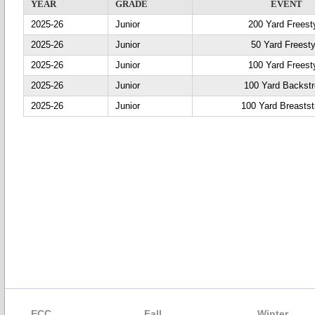
YEAR
GRADE
EVENT
2025-26
Junior
200 Yard Freest
2025-26
Junior
50 Yard Freesty
2025-26
Junior
100 Yard Freest
2025-26
Junior
100 Yard Backst
2025-26
Junior
100 Yard Breastst
ECC
Fall
Winter