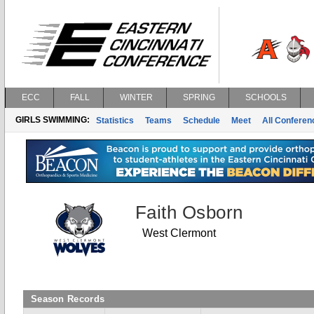
ECC
FALL
WINTER
SPRING
SCHOOLS
GIRLS SWIMMING:
Statistics
Teams
Schedule
Meet
All Confere
Faith Osborn
West Clermont
Season Records