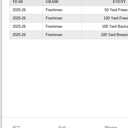
YEAR
GRADE
EVENT
2025-26
Freshman
50 Yard Frees
2025-26
Freshman
100 Yard Frees
2025-26
Freshman
100 Yard Backs
2025-26
Freshman
100 Yard Breast
ECC
Fall
Winter