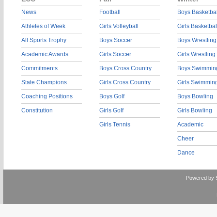
News
Football
Boys Basketbal
Athletes of Week
Girls Volleyball
Girls Basketbal
All Sports Trophy
Boys Soccer
Boys Wrestling
Academic Awards
Girls Soccer
Girls Wrestling
Commitments
Boys Cross Country
Boys Swimmin
State Champions
Girls Cross Country
Girls Swimmin
Coaching Positions
Boys Golf
Boys Bowling
Constitution
Girls Golf
Girls Bowling
Girls Tennis
Academic
Cheer
Dance
Powered by 