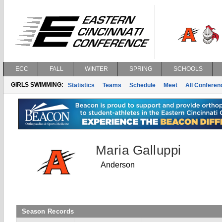
ECC
FALL
WINTER
SPRING
SCHOOLS
GIRLS SWIMMING:
Statistics
Teams
Schedule
Meet
All Confere
Maria Galluppi
Anderson
Season Records