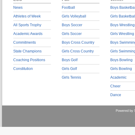
News
Football
Boys Basketbal
Athletes of Week
Girls Volleyball
Girls Basketbal
All Sports Trophy
Boys Soccer
Boys Wrestling
Academic Awards
Girls Soccer
Girls Wrestling
Commitments
Boys Cross Country
Boys Swimmin
State Champions
Girls Cross Country
Girls Swimmin
Coaching Positions
Boys Golf
Boys Bowling
Constitution
Girls Golf
Girls Bowling
Girls Tennis
Academic
Cheer
Dance
Powered by 