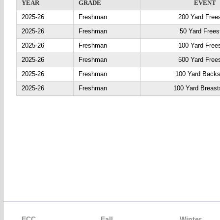
YEAR
GRADE
EVENT
2025-26
Freshman
200 Yard Frees
2025-26
Freshman
50 Yard Frees
2025-26
Freshman
100 Yard Frees
2025-26
Freshman
500 Yard Frees
2025-26
Freshman
100 Yard Backs
2025-26
Freshman
100 Yard Breast
ECC
Fall
Winter