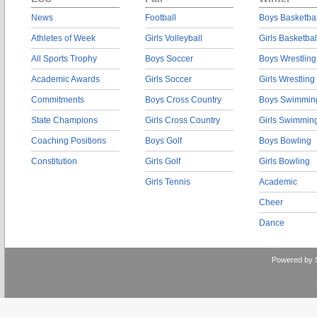
News
Football
Boys Basketbal
Athletes of Week
Girls Volleyball
Girls Basketbal
All Sports Trophy
Boys Soccer
Boys Wrestling
Academic Awards
Girls Soccer
Girls Wrestling
Commitments
Boys Cross Country
Boys Swimmin
State Champions
Girls Cross Country
Girls Swimmin
Coaching Positions
Boys Golf
Boys Bowling
Constitution
Girls Golf
Girls Bowling
Girls Tennis
Academic
Cheer
Dance
Powered by 