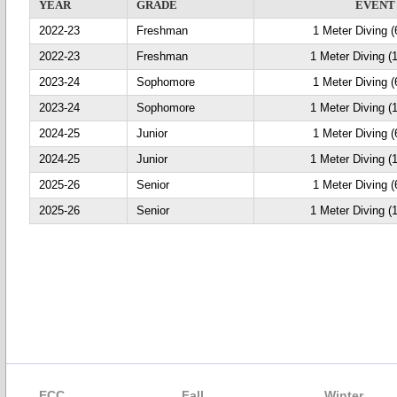
YEAR
GRADE
EVENT
2022-23
Freshman
1 Meter Diving (
2022-23
Freshman
1 Meter Diving (
2023-24
Sophomore
1 Meter Diving (
2023-24
Sophomore
1 Meter Diving (
2024-25
Junior
1 Meter Diving (
2024-25
Junior
1 Meter Diving (
2025-26
Senior
1 Meter Diving (
2025-26
Senior
1 Meter Diving (
ECC
Fall
Winter