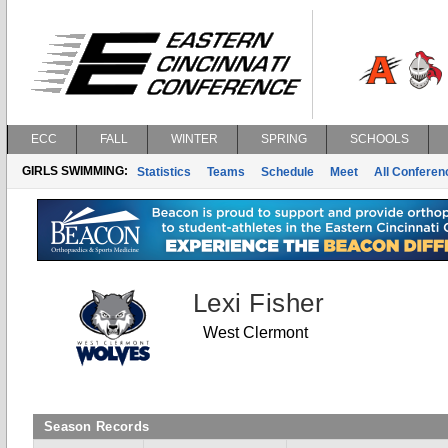
ECC
FALL
WINTER
SPRING
SCHOOLS
GIRLS SWIMMING:
Statistics
Teams
Schedule
Meet
All Confere
Lexi Fisher
West Clermont
Season Records