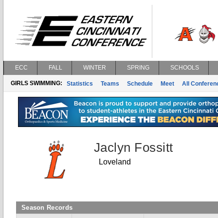
ECC
FALL
WINTER
SPRING
SCHOOLS
GIRLS SWIMMING:
Statistics
Teams
Schedule
Meet
All Confere
Jaclyn Fossitt
Loveland
Season Records