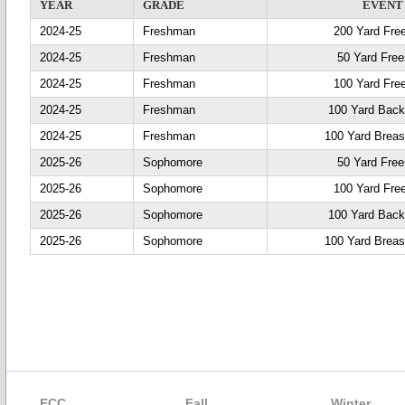
YEAR
GRADE
EVENT
2024-25
Freshman
200 Yard Fre
2024-25
Freshman
50 Yard Free
2024-25
Freshman
100 Yard Fre
2024-25
Freshman
100 Yard Back
2024-25
Freshman
100 Yard Breas
2025-26
Sophomore
50 Yard Free
2025-26
Sophomore
100 Yard Fre
2025-26
Sophomore
100 Yard Back
2025-26
Sophomore
100 Yard Breas
ECC
Fall
Winter