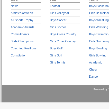
News
Football
Boys Basketbal
Athletes of Week
Girls Volleyball
Girls Basketbal
All Sports Trophy
Boys Soccer
Boys Wrestling
Academic Awards
Girls Soccer
Girls Wrestling
Commitments
Boys Cross Country
Boys Swimmin
State Champions
Girls Cross Country
Girls Swimmin
Coaching Positions
Boys Golf
Boys Bowling
Constitution
Girls Golf
Girls Bowling
Girls Tennis
Academic
Cheer
Dance
Powered by 