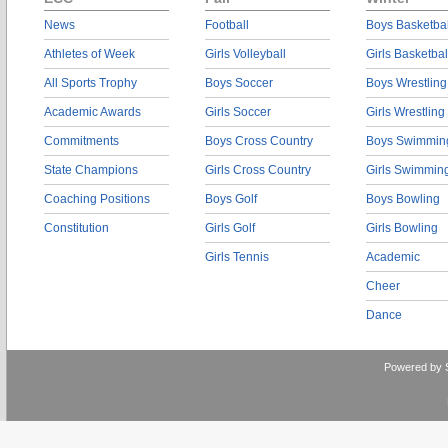
News
Football
Boys Basketbal
Athletes of Week
Girls Volleyball
Girls Basketbal
All Sports Trophy
Boys Soccer
Boys Wrestling
Academic Awards
Girls Soccer
Girls Wrestling
Commitments
Boys Cross Country
Boys Swimmin
State Champions
Girls Cross Country
Girls Swimmin
Coaching Positions
Boys Golf
Boys Bowling
Constitution
Girls Golf
Girls Bowling
Girls Tennis
Academic
Cheer
Dance
Powered by 