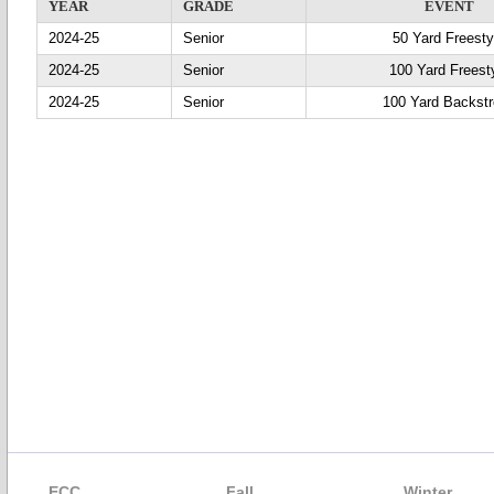
YEAR
GRADE
EVENT
2024-25
Senior
50 Yard Freesty
2024-25
Senior
100 Yard Freest
2024-25
Senior
100 Yard Backst
ECC
Fall
Winter