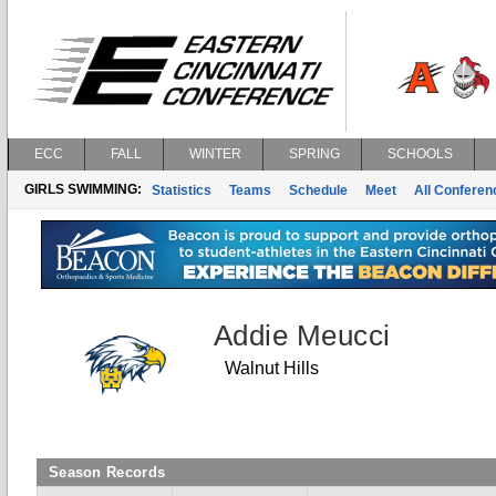
ECC
FALL
WINTER
SPRING
SCHOOLS
GIRLS SWIMMING:
Statistics
Teams
Schedule
Meet
All Confere
Addie Meucci
Walnut Hills
Season Records