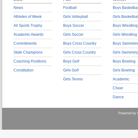
News
Football
Boys Basketbal
Athletes of Week
Girls Volleyball
Girls Basketbal
All Sports Trophy
Boys Soccer
Boys Wrestling
Academic Awards
Girls Soccer
Girls Wrestling
Commitments
Boys Cross Country
Boys Swimmin
State Champions
Girls Cross Country
Girls Swimmin
Coaching Positions
Boys Golf
Boys Bowling
Constitution
Girls Golf
Girls Bowling
Girls Tennis
Academic
Cheer
Dance
Powered by 