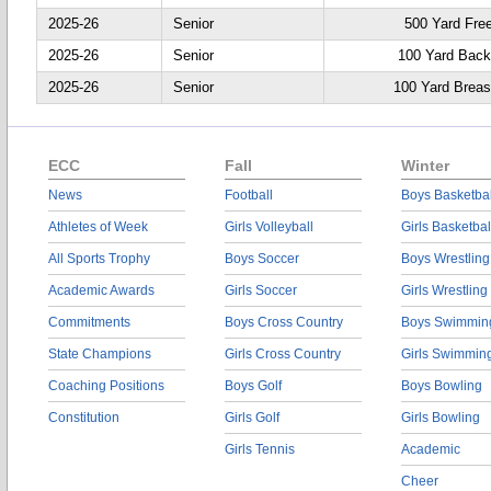
2025-26
Senior
500 Yard Fre
2025-26
Senior
100 Yard Back
2025-26
Senior
100 Yard Breas
ECC
Fall
Winter
News
Football
Boys Basketbal
Athletes of Week
Girls Volleyball
Girls Basketbal
All Sports Trophy
Boys Soccer
Boys Wrestling
Academic Awards
Girls Soccer
Girls Wrestling
Commitments
Boys Cross Country
Boys Swimmin
State Champions
Girls Cross Country
Girls Swimmin
Coaching Positions
Boys Golf
Boys Bowling
Constitution
Girls Golf
Girls Bowling
Girls Tennis
Academic
Cheer