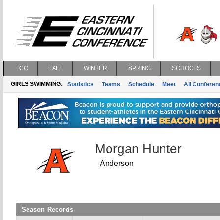
ECC
FALL
WINTER
SPRING
SCHOOLS
GIRLS SWIMMING:
Statistics
Teams
Schedule
Meet
All Confere
Morgan Hunter
Anderson
Season Records