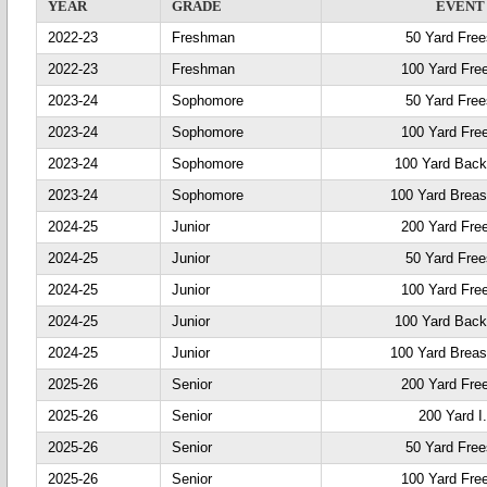
YEAR
GRADE
EVENT
2022-23
Freshman
50 Yard Free
2022-23
Freshman
100 Yard Fre
2023-24
Sophomore
50 Yard Free
2023-24
Sophomore
100 Yard Fre
2023-24
Sophomore
100 Yard Back
2023-24
Sophomore
100 Yard Breas
2024-25
Junior
200 Yard Fre
2024-25
Junior
50 Yard Free
2024-25
Junior
100 Yard Fre
2024-25
Junior
100 Yard Back
2024-25
Junior
100 Yard Breas
2025-26
Senior
200 Yard Fre
2025-26
Senior
200 Yard I
2025-26
Senior
50 Yard Free
2025-26
Senior
100 Yard Fre