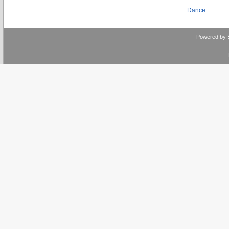
Dance
Powered by 