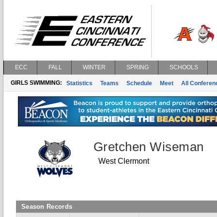
ECC
FALL
WINTER
SPRING
SCHOOLS
GIRLS SWIMMING:
Statistics
Teams
Schedule
Meet
All Confere
Gretchen Wiseman
West Clermont
Season Records