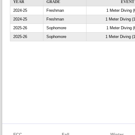
YEAR
GRADE
EVENT
2024-25
Freshman
1 Meter Diving (
2024-25
Freshman
1 Meter Diving (
2025-26
Sophomore
1 Meter Diving (
2025-26
Sophomore
1 Meter Diving (
ECC
Fall
Winter