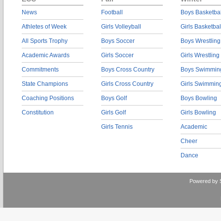
News
Football
Boys Basketbal
Athletes of Week
Girls Volleyball
Girls Basketbal
All Sports Trophy
Boys Soccer
Boys Wrestling
Academic Awards
Girls Soccer
Girls Wrestling
Commitments
Boys Cross Country
Boys Swimmin
State Champions
Girls Cross Country
Girls Swimmin
Coaching Positions
Boys Golf
Boys Bowling
Constitution
Girls Golf
Girls Bowling
Girls Tennis
Academic
Cheer
Dance
Powered by 