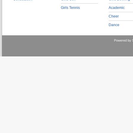
Girls Tennis
Academic
Cheer
Dance
Powered by 