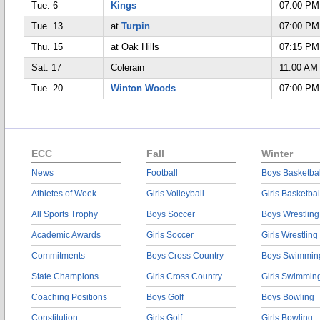
Tue. 6
Kings
07:00 PM
Tue. 13
at
Turpin
07:00 PM
Thu. 15
at Oak Hills
07:15 PM
Sat. 17
Colerain
11:00 AM
Tue. 20
Winton Woods
07:00 PM
ECC
Fall
Winter
News
Football
Boys Basketbal
Athletes of Week
Girls Volleyball
Girls Basketbal
All Sports Trophy
Boys Soccer
Boys Wrestling
Academic Awards
Girls Soccer
Girls Wrestling
Commitments
Boys Cross Country
Boys Swimmin
State Champions
Girls Cross Country
Girls Swimmin
Coaching Positions
Boys Golf
Boys Bowling
Constitution
Girls Golf
Girls Bowling