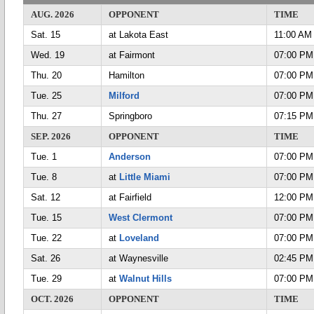
AUG. 2026
OPPONENT
TIME
Sat. 15
at Lakota East
11:00 AM
Wed. 19
at Fairmont
07:00 PM
Thu. 20
Hamilton
07:00 PM
Tue. 25
Milford
07:00 PM
Thu. 27
Springboro
07:15 PM
SEP. 2026
OPPONENT
TIME
Tue. 1
Anderson
07:00 PM
Tue. 8
at
Little Miami
07:00 PM
Sat. 12
at Fairfield
12:00 PM
Tue. 15
West Clermont
07:00 PM
Tue. 22
at
Loveland
07:00 PM
Sat. 26
at Waynesville
02:45 PM
Tue. 29
at
Walnut Hills
07:00 PM
OCT. 2026
OPPONENT
TIME