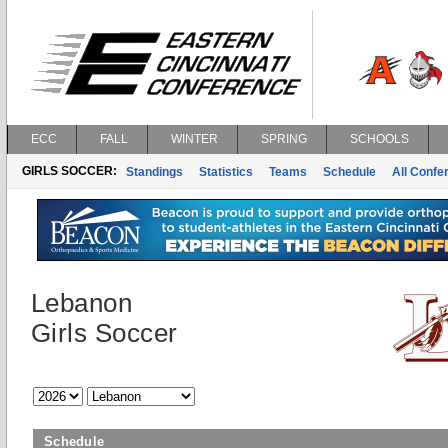
ECC
FALL
WINTER
SPRING
SCHOOLS
GIRLS SOCCER:
Standings
Statistics
Teams
Schedule
All Conf
Lebanon
Girls Soccer
Schedule