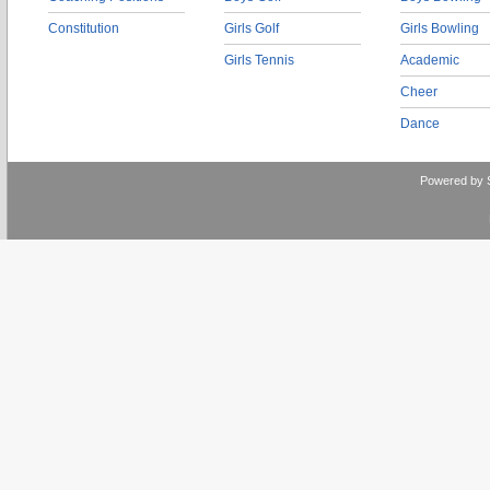
Constitution
Girls Golf
Girls Bowling
Girls Tennis
Academic
Cheer
Dance
Powered by 