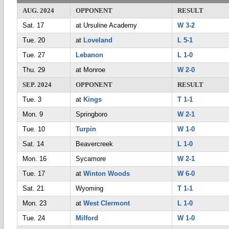
AUG. 2024
OPPONENT
RESULT
Sat. 17
at Ursuline Academy
W 3-2
Tue. 20
at
Loveland
L 5-1
Tue. 27
Lebanon
L 1-0
Thu. 29
at Monroe
W 2-0
SEP. 2024
OPPONENT
RESULT
Tue. 3
at
Kings
T 1-1
Mon. 9
Springboro
W 2-1
Tue. 10
Turpin
W 1-0
Sat. 14
Beavercreek
L 1-0
Mon. 16
Sycamore
W 2-1
Tue. 17
at
Winton Woods
W 6-0
Sat. 21
Wyoming
T 1-1
Mon. 23
at
West Clermont
L 1-0
Tue. 24
Milford
W 1-0