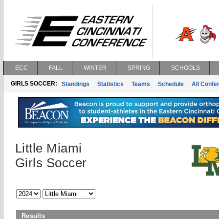
ECC
FALL
WINTER
SPRING
SCHOOLS
GIRLS SOCCER:
Standings
Statistics
Teams
Schedule
All Conf
Little Miami
Girls Soccer
Results