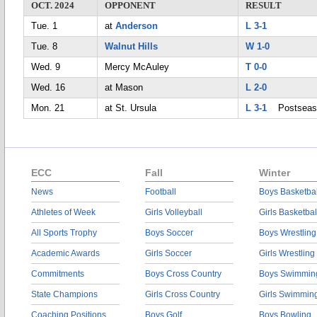
OCT. 2024
OPPONENT
RESULT
Tue. 1
at
Anderson
L 3-1
Tue. 8
Walnut Hills
W 1-0
Wed. 9
Mercy McAuley
T 0-0
Wed. 16
at Mason
L 2-0
Mon. 21
at St. Ursula
L 3-1
Postseas
ECC
Fall
Winter
News
Football
Boys Basketbal
Athletes of Week
Girls Volleyball
Girls Basketbal
All Sports Trophy
Boys Soccer
Boys Wrestling
Academic Awards
Girls Soccer
Girls Wrestling
Commitments
Boys Cross Country
Boys Swimmin
State Champions
Girls Cross Country
Girls Swimmin
Coaching Positions
Boys Golf
Boys Bowling