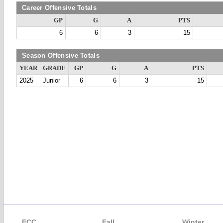
Career Offensive Totals
GP
G
A
PTS
6
6
3
15
Season Offensive Totals
YEAR
GRADE
GP
G
A
PTS
2025
Junior
6
6
3
15
ECC
Fall
Winter