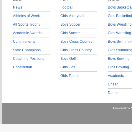
News
Football
Boys Basketbal
Athletes of Week
Girls Volleyball
Girls Basketbal
All Sports Trophy
Boys Soccer
Boys Wrestling
Academic Awards
Girls Soccer
Girls Wrestling
Commitments
Boys Cross Country
Boys Swimmin
State Champions
Girls Cross Country
Girls Swimmin
Coaching Positions
Boys Golf
Boys Bowling
Constitution
Girls Golf
Girls Bowling
Girls Tennis
Academic
Cheer
Dance
Powered by 