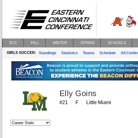
ECC
FALL
WINTER
SPRING
SCHOOLS
GIRLS SOCCER:
Standings
Statistics
Teams
Schedule
All Conf
Elly Goins
#21
F
Little Miami