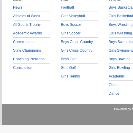
News
Football
Boys Basketbal
Athletes of Week
Girls Volleyball
Girls Basketbal
All Sports Trophy
Boys Soccer
Boys Wrestling
Academic Awards
Girls Soccer
Girls Wrestling
Commitments
Boys Cross Country
Boys Swimmin
State Champions
Girls Cross Country
Girls Swimmin
Coaching Positions
Boys Golf
Boys Bowling
Constitution
Girls Golf
Girls Bowling
Girls Tennis
Academic
Cheer
Dance
Powered by 