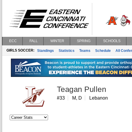
ECC
FALL
WINTER
SPRING
SCHOOLS
GIRLS SOCCER:
Standings
Statistics
Teams
Schedule
All Conf
Teagan Pullen
#33
M, D
Lebanon