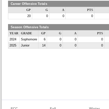
Career Offensive Totals
GP
G
A
PTS
20
0
0
0
Season Offensive Totals
YEAR
GRADE
GP
G
A
PTS
2024
Sophomore
6
0
0
0
2025
Junior
14
0
0
0
ECC
Fall
Winter