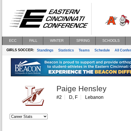
ECC
FALL
WINTER
SPRING
SCHOOLS
GIRLS SOCCER:
Standings
Statistics
Teams
Schedule
All Conf
Paige Hensley
#2
D, F
Lebanon