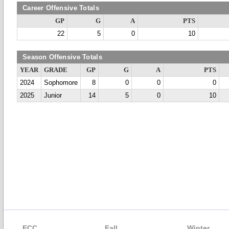
Career Offensive Totals
GP
G
A
PTS
22
5
0
10
Season Offensive Totals
YEAR
GRADE
GP
G
A
PTS
2024
Sophomore
8
0
0
0
2025
Junior
14
5
0
10
ECC
Fall
Winter