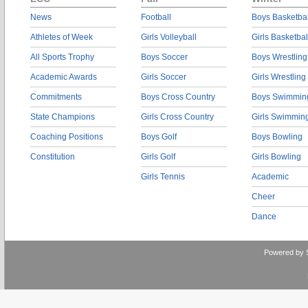
News
Football
Boys Basketbal
Athletes of Week
Girls Volleyball
Girls Basketbal
All Sports Trophy
Boys Soccer
Boys Wrestling
Academic Awards
Girls Soccer
Girls Wrestling
Commitments
Boys Cross Country
Boys Swimmin
State Champions
Girls Cross Country
Girls Swimmin
Coaching Positions
Boys Golf
Boys Bowling
Constitution
Girls Golf
Girls Bowling
Girls Tennis
Academic
Cheer
Dance
Powered by 