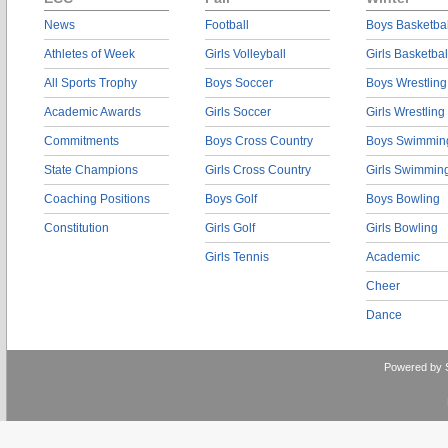
News
Football
Boys Basketbal
Athletes of Week
Girls Volleyball
Girls Basketbal
All Sports Trophy
Boys Soccer
Boys Wrestling
Academic Awards
Girls Soccer
Girls Wrestling
Commitments
Boys Cross Country
Boys Swimmin
State Champions
Girls Cross Country
Girls Swimmin
Coaching Positions
Boys Golf
Boys Bowling
Constitution
Girls Golf
Girls Bowling
Girls Tennis
Academic
Cheer
Dance
Powered by 