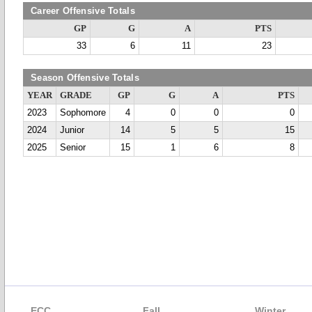
Career Offensive Totals
GP
G
A
PTS
33
6
11
23
Season Offensive Totals
YEAR
GRADE
GP
G
A
PTS
2023
Sophomore
4
0
0
0
2024
Junior
14
5
5
15
2025
Senior
15
1
6
8
ECC
Fall
Winter