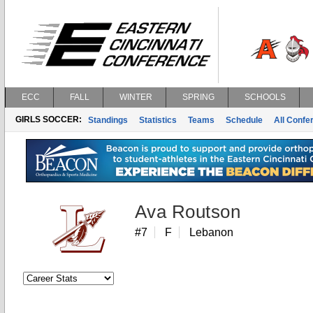
ECC
FALL
WINTER
SPRING
SCHOOLS
GIRLS SOCCER:
Standings
Statistics
Teams
Schedule
All Conf
Ava Routson
#7
F
Lebanon