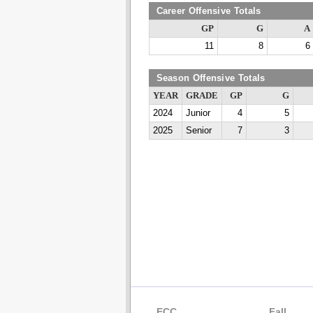
Career Offensive Totals
GP
G
A
11
8
6
Season Offensive Totals
YEAR
GRADE
GP
G
2024
Junior
4
5
2025
Senior
7
3
ECC
Fall