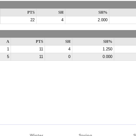
PTS
SH
SH%
22
4
2.000
A
PTS
SH
SH%
1
11
4
1.250
5
11
0
0.000
Winter
Spring
S