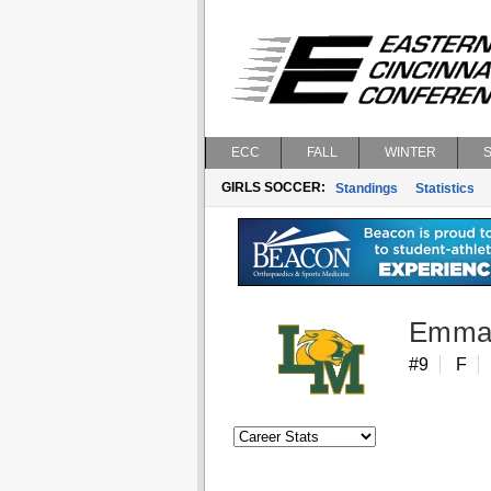
ECC
FALL
WINTER
GIRLS SOCCER:
Standings
Statistics
Emma
#9
F