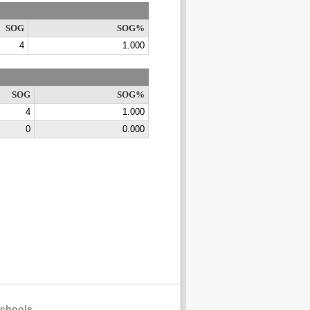
SOG
SOG%
4
1.000
SOG
SOG%
4
1.000
0
0.000
chools