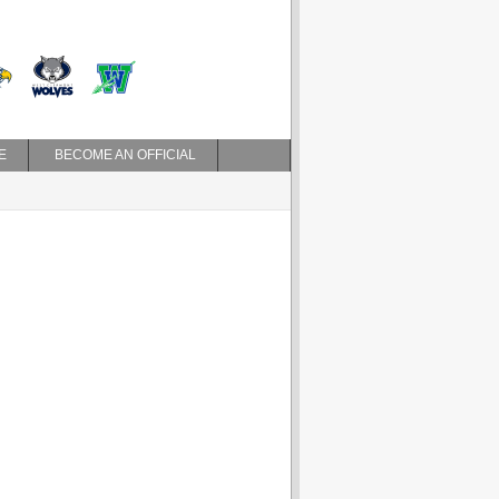
E
BECOME AN OFFICIAL