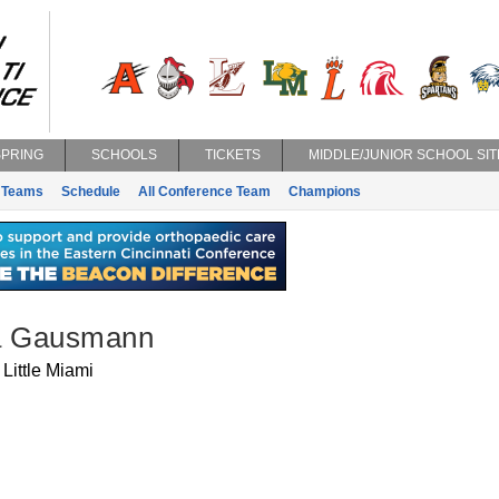
SPRING
SCHOOLS
TICKETS
MIDDLE/JUNIOR SCHOOL SIT
Teams
Schedule
All Conference Team
Champions
 Gausmann
Little Miami