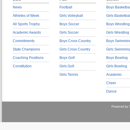
News
Football
Boys Basketbal
Athletes of Week
Girls Volleyball
Girls Basketbal
All Sports Trophy
Boys Soccer
Boys Wrestling
Academic Awards
Girls Soccer
Girls Wrestling
Commitments
Boys Cross Country
Boys Swimmin
State Champions
Girls Cross Country
Girls Swimmin
Coaching Positions
Boys Golf
Boys Bowling
Constitution
Girls Golf
Girls Bowling
Girls Tennis
Academic
Cheer
Dance
Powered by 