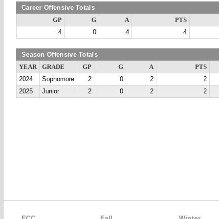
Career Offensive Totals
GP
G
A
PTS
4
0
4
4
Season Offensive Totals
YEAR
GRADE
GP
G
A
PTS
2024
Sophomore
2
0
2
2
2025
Junior
2
0
2
2
ECC
Fall
Winter