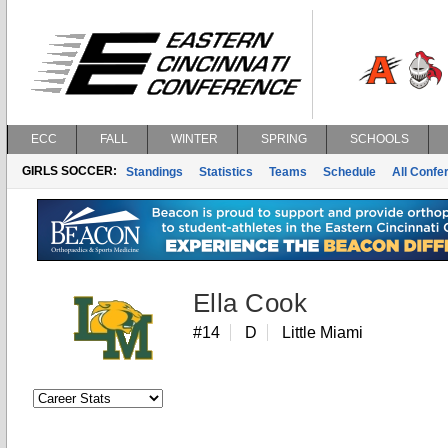
ECC
FALL
WINTER
SPRING
SCHOOLS
GIRLS SOCCER:
Standings
Statistics
Teams
Schedule
All Conf
Ella Cook
#14
D
Little Miami