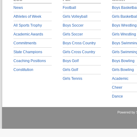
News
Football
Boys Basketbal
Athletes of Week
Girls Volleyball
Girls Basketbal
All Sports Trophy
Boys Soccer
Boys Wrestling
Academic Awards
Girls Soccer
Girls Wrestling
Commitments
Boys Cross Country
Boys Swimmin
State Champions
Girls Cross Country
Girls Swimmin
Coaching Positions
Boys Golf
Boys Bowling
Constitution
Girls Golf
Girls Bowling
Girls Tennis
Academic
Cheer
Dance
Powered by 