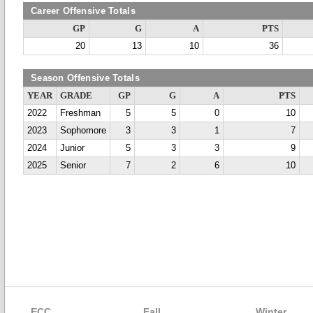
Career Offensive Totals
GP
G
A
PTS
20
13
10
36
Season Offensive Totals
YEAR
GRADE
GP
G
A
PTS
2022
Freshman
5
5
0
10
2023
Sophomore
3
3
1
7
2024
Junior
5
3
3
9
2025
Senior
7
2
6
10
ECC
Fall
Winter