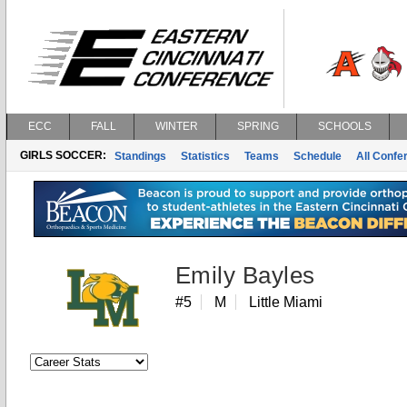
ECC
FALL
WINTER
SPRING
SCHOOLS
GIRLS SOCCER:
Standings
Statistics
Teams
Schedule
All Conf
Emily Bayles
#5
M
Little Miami