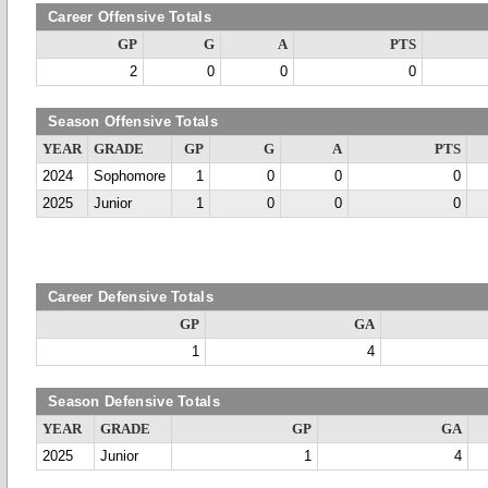
Career Offensive Totals
GP
G
A
PTS
2
0
0
0
Season Offensive Totals
YEAR
GRADE
GP
G
A
PTS
2024
Sophomore
1
0
0
0
2025
Junior
1
0
0
0
Career Defensive Totals
GP
GA
1
4
Season Defensive Totals
YEAR
GRADE
GP
GA
2025
Junior
1
4