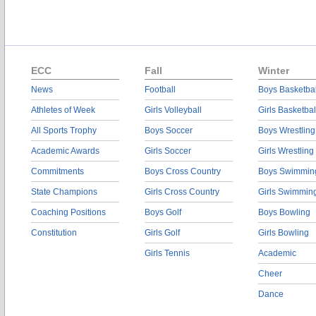
ECC
Fall
Winter
News
Football
Boys Basketbal
Athletes of Week
Girls Volleyball
Girls Basketbal
All Sports Trophy
Boys Soccer
Boys Wrestling
Academic Awards
Girls Soccer
Girls Wrestling
Commitments
Boys Cross Country
Boys Swimmin
State Champions
Girls Cross Country
Girls Swimmin
Coaching Positions
Boys Golf
Boys Bowling
Constitution
Girls Golf
Girls Bowling
Girls Tennis
Academic
Cheer
Dance