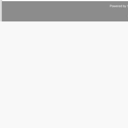
Powered by 