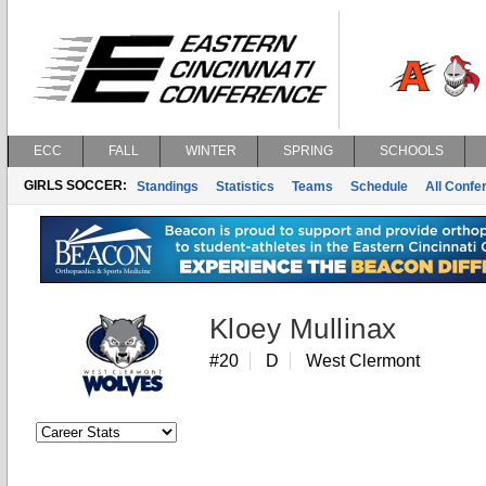
ECC
FALL
WINTER
SPRING
SCHOOLS
GIRLS SOCCER:
Standings
Statistics
Teams
Schedule
All Conf
Kloey Mullinax
#20
D
West Clermont