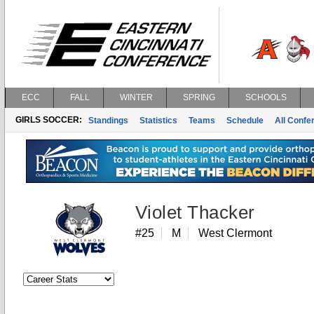
ECC
FALL
WINTER
SPRING
SCHOOLS
GIRLS SOCCER:
Standings
Statistics
Teams
Schedule
All Conf
Violet Thacker
#25
M
West Clermont