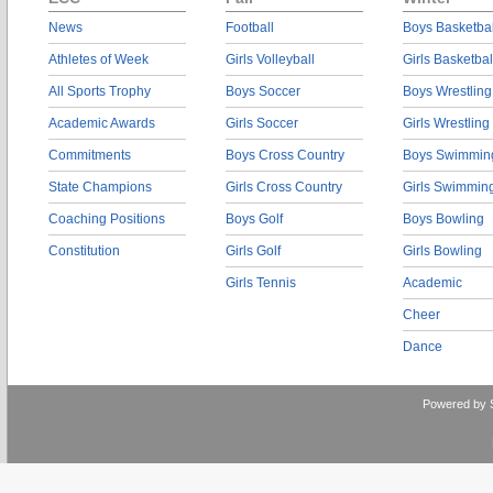
News
Football
Boys Basketbal
Athletes of Week
Girls Volleyball
Girls Basketbal
All Sports Trophy
Boys Soccer
Boys Wrestling
Academic Awards
Girls Soccer
Girls Wrestling
Commitments
Boys Cross Country
Boys Swimmin
State Champions
Girls Cross Country
Girls Swimmin
Coaching Positions
Boys Golf
Boys Bowling
Constitution
Girls Golf
Girls Bowling
Girls Tennis
Academic
Cheer
Dance
Powered by 