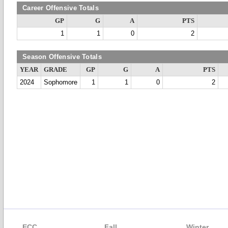
Career Offensive Totals
GP
G
A
PTS
1
1
0
2
Season Offensive Totals
YEAR
GRADE
GP
G
A
PTS
2024
Sophomore
1
1
0
2
ECC
Fall
Winter