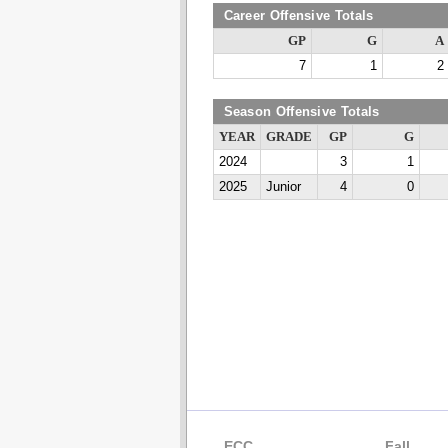
Career Offensive Totals
GP
G
A
7
1
2
Season Offensive Totals
YEAR
GRADE
GP
G
2024
3
1
2025
Junior
4
0
ECC
Fall