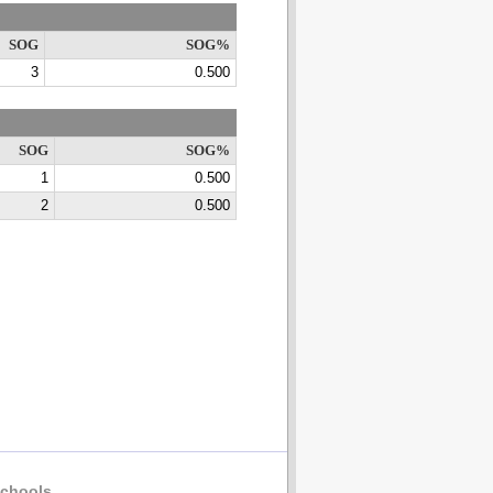
SOG
SOG%
3
0.500
SOG
SOG%
1
0.500
2
0.500
chools