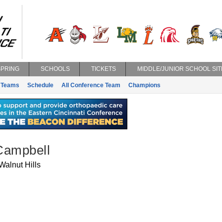
SPRING
SCHOOLS
TICKETS
MIDDLE/JUNIOR SCHOOL SIT
Teams
Schedule
All Conference Team
Champions
Campbell
Walnut Hills