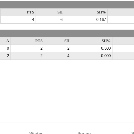
PTS
SH
SH%
4
6
0.167
A
PTS
SH
SH%
0
2
2
0.500
2
2
4
0.000
Winter
Spring
S