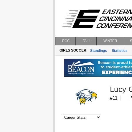
ECC
FALL
WINTER
GIRLS SOCCER:
Standings
Statistics
Lucy 
#11