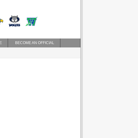
E
BECOME AN OFFICIAL