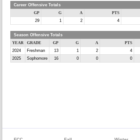
Career Offensive Totals
GP
G
A
PTS
29
1
2
4
Season Offensive Totals
YEAR
GRADE
GP
G
A
PTS
2024
Freshman
13
1
2
4
2025
Sophomore
16
0
0
0
ECC
Fall
Winter