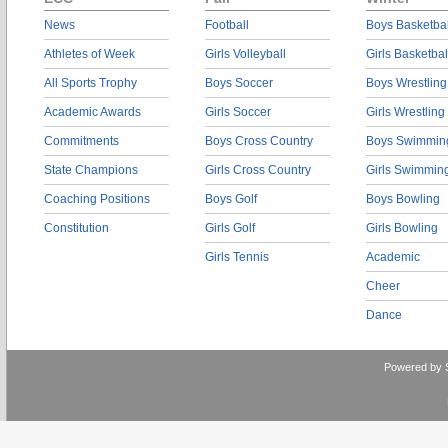
News
Football
Boys Basketbal
Athletes of Week
Girls Volleyball
Girls Basketbal
All Sports Trophy
Boys Soccer
Boys Wrestling
Academic Awards
Girls Soccer
Girls Wrestling
Commitments
Boys Cross Country
Boys Swimmin
State Champions
Girls Cross Country
Girls Swimmin
Coaching Positions
Boys Golf
Boys Bowling
Constitution
Girls Golf
Girls Bowling
Girls Tennis
Academic
Cheer
Dance
Powered by 