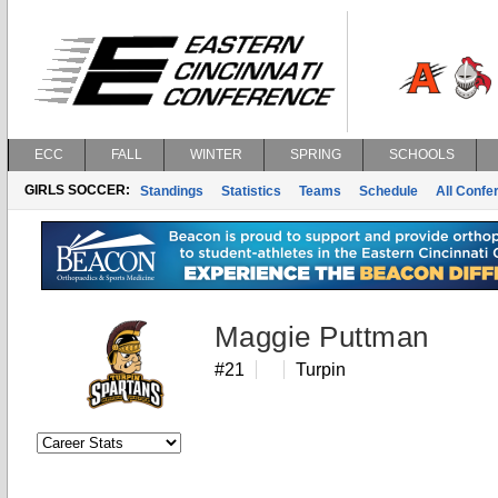
ECC
FALL
WINTER
SPRING
SCHOOLS
GIRLS SOCCER:
Standings
Statistics
Teams
Schedule
All Conf
Maggie Puttman
#21
Turpin