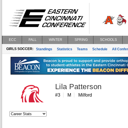
ECC
FALL
WINTER
SPRING
SCHOOLS
GIRLS SOCCER:
Standings
Statistics
Teams
Schedule
All Conf
Lila Patterson
#3
M
Milford