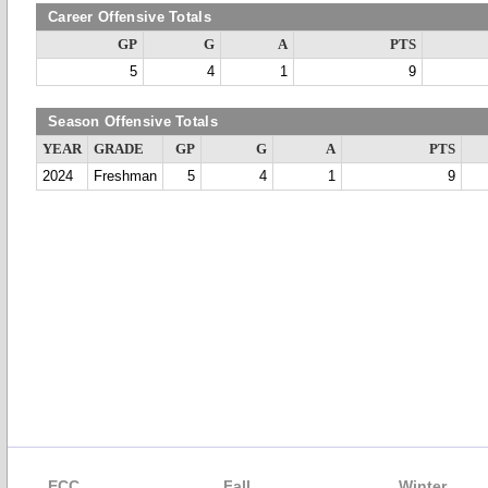
Career Offensive Totals
GP
G
A
PTS
5
4
1
9
Season Offensive Totals
YEAR
GRADE
GP
G
A
PTS
2024
Freshman
5
4
1
9
ECC
Fall
Winter