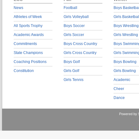
News
Football
Boys Basketbal
Athletes of Week
Girls Volleyball
Girls Basketbal
All Sports Trophy
Boys Soccer
Boys Wrestling
Academic Awards
Girls Soccer
Girls Wrestling
Commitments
Boys Cross Country
Boys Swimmin
State Champions
Girls Cross Country
Girls Swimmin
Coaching Positions
Boys Golf
Boys Bowling
Constitution
Girls Golf
Girls Bowling
Girls Tennis
Academic
Cheer
Dance
Powered by 