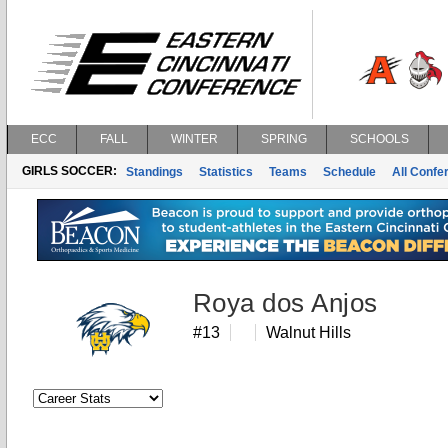
ECC
FALL
WINTER
SPRING
SCHOOLS
GIRLS SOCCER:
Standings
Statistics
Teams
Schedule
All Conf
Roya dos Anjos
#13
Walnut Hills