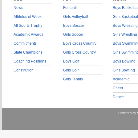
News
Football
Boys Basketbal
Athletes of Week
Girls Volleyball
Girls Basketbal
All Sports Trophy
Boys Soccer
Boys Wrestling
Academic Awards
Girls Soccer
Girls Wrestling
Commitments
Boys Cross Country
Boys Swimmin
State Champions
Girls Cross Country
Girls Swimmin
Coaching Positions
Boys Golf
Boys Bowling
Constitution
Girls Golf
Girls Bowling
Girls Tennis
Academic
Cheer
Dance
Powered by 