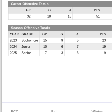
Career Offensive Totals
GP
G
A
PTS
32
18
15
51
Season Offensive Totals
YEAR
GRADE
GP
G
A
PTS
2023
Sophomore
15
9
5
23
2024
Junior
10
6
7
19
2025
Senior
7
3
3
9
ECC
Fall
Winter